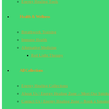
Energy Healing Tools
Health & Wellness
Breathwork Training
Immune Health
Alternative Medicine
Red Light Therapy
All Collections
Energy Healing Collections
About Us | Energy Healing Zone – Meet Our Spirit
Contact Us | Energy Healing Zone – Book a Sessio