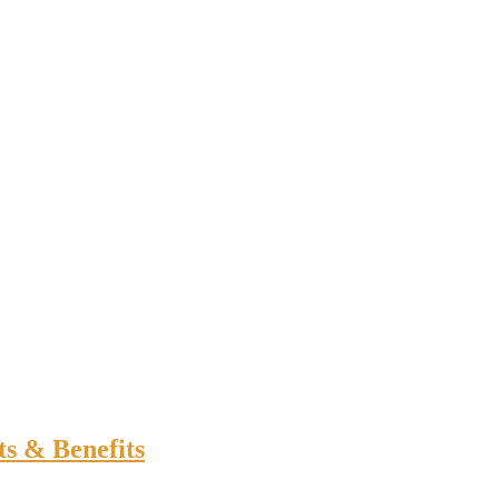
ts & Benefits