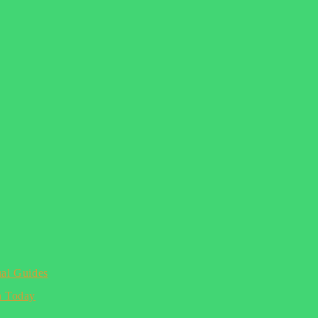
ual Guides
n Today