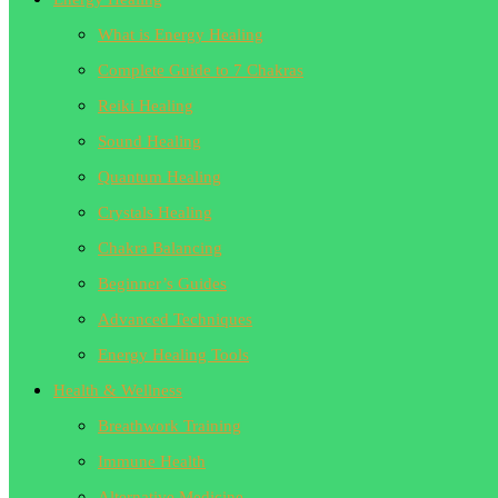
What is Energy Healing
Complete Guide to 7 Chakras
Reiki Healing
Sound Healing
Quantum Healing
Crystals Healing
Chakra Balancing
Beginner’s Guides
Advanced Techniques
Energy Healing Tools
Health & Wellness
Breathwork Training
Immune Health
Alternative Medicine