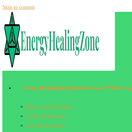
Skip to content
Energy Healing Blog | Spiritual Growth & Wellness Ti
Rituals, Spells & Magic
Zodiac & Astrology
Tarot & Divination