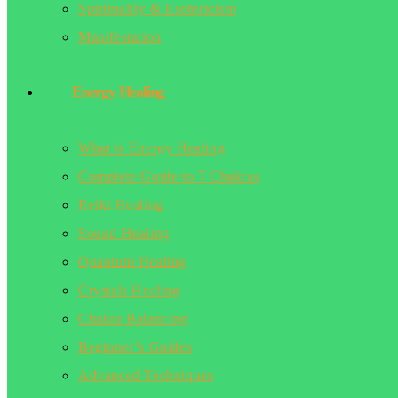
Spirituality & Esotericism
Manifestation
Energy Healing
What is Energy Healing
Complete Guide to 7 Chakras
Reiki Healing
Sound Healing
Quantum Healing
Crystals Healing
Chakra Balancing
Beginner’s Guides
Advanced Techniques