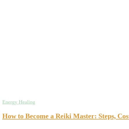
Energy Healing
How to Become a Reiki Master: Steps, Cos