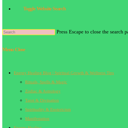
Toggle Website Search
Press Escape to close the search p
Menu
Close
Energy Healing Blog | Spiritual Growth & Wellness Tips
Rituals, Spells & Magic
Zodiac & Astrology
Tarot & Divination
Spirituality & Esotericism
Manifestation
Energy Healing