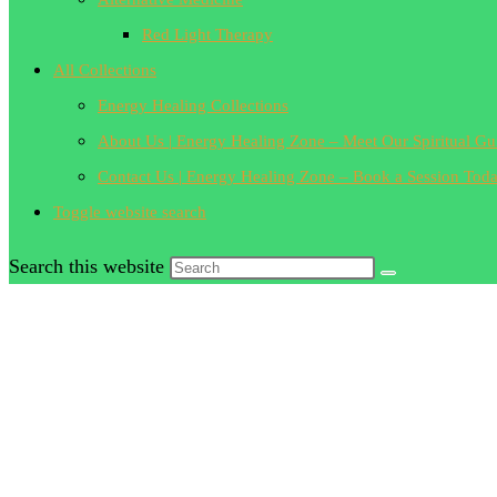
Red Light Therapy
All Collections
Energy Healing Collections
About Us | Energy Healing Zone – Meet Our Spiritual Gu
Contact Us | Energy Healing Zone – Book a Session Tod
Toggle website search
Search this website