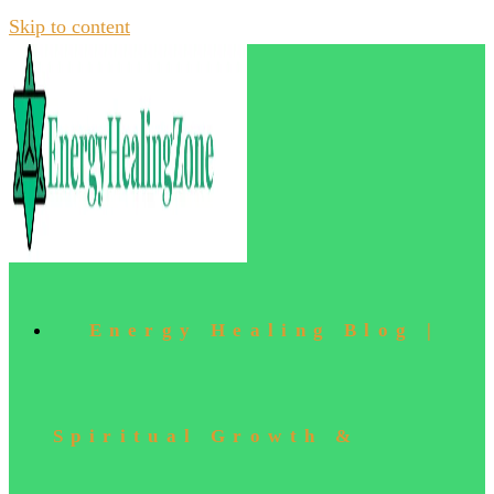
Skip to content
Energy Healing Blog |
Spiritual Growth &