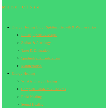
Menu
Close
Energy Healing Blog | Spiritual Growth & Wellness Tips
Rituals, Spells & Magic
Zodiac & Astrology
Tarot & Divination
Spirituality & Esotericism
Manifestation
Energy Healing
What is Energy Healing
Complete Guide to 7 Chakras
Reiki Healing
Sound Healing