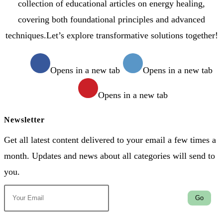
collection of educational articles on energy healing,
covering both foundational principles and advanced
techniques.Let’s explore transformative solutions together!
Opens in a new tab
Opens in a new tab
Opens in a new tab
Newsletter
Get all latest content delivered to your email a few times a
month. Updates and news about all categories will send to
you.
Go