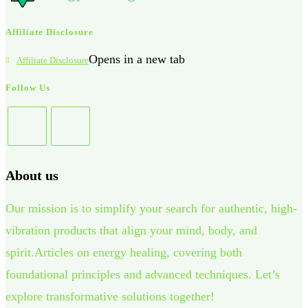
Affiliate Disclosure
Opens in a new tab
Affiliate Disclosure
Follow Us
About us
Our mission is to simplify your search for authentic, high-
vibration products that align your mind, body, and
spirit.Articles on energy healing, covering both
foundational principles and advanced techniques. Let’s
explore transformative solutions together!