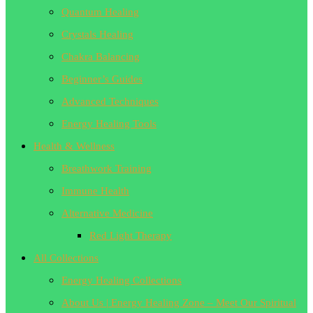
Quantum Healing
Crystals Healing
Chakra Balancing
Beginner’s Guides
Advanced Techniques
Energy Healing Tools
Health & Wellness
Breathwork Training
Immune Health
Alternative Medicine
Red Light Therapy
All Collections
Energy Healing Collections
About Us | Energy Healing Zone – Meet Our Spiritual