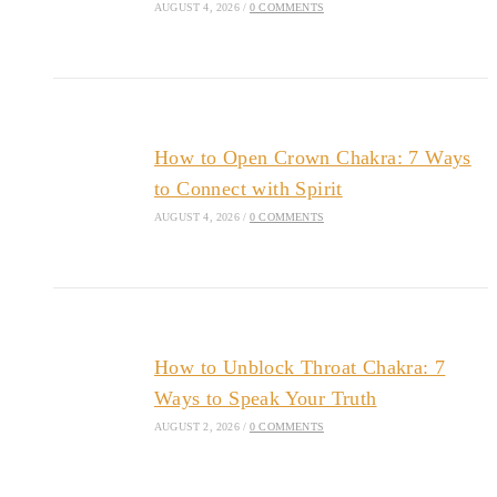
AUGUST 4, 2026
/
0 COMMENTS
How to Open Crown Chakra: 7 Ways
to Connect with Spirit
AUGUST 4, 2026
/
0 COMMENTS
How to Unblock Throat Chakra: 7
Ways to Speak Your Truth
AUGUST 2, 2026
/
0 COMMENTS