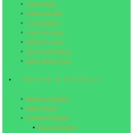
Sound Healing
Quantum Healing
Crystals Healing
Chakra Balancing
Beginner’s Guides
Advanced Techniques
Energy Healing Tools
Health & Wellness
Breathwork Training
Immune Health
Alternative Medicine
Red Light Therapy