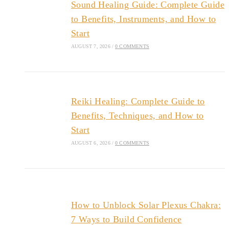
Sound Healing Guide: Complete Guide
to Benefits, Instruments, and How to
Start
AUGUST 7, 2026
/
0 COMMENTS
Reiki Healing: Complete Guide to
Benefits, Techniques, and How to
Start
AUGUST 6, 2026
/
0 COMMENTS
How to Unblock Solar Plexus Chakra:
7 Ways to Build Confidence