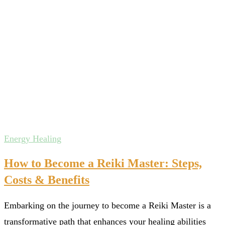
Energy Healing
How to Become a Reiki Master: Steps,
Costs & Benefits
Embarking on the journey to become a Reiki Master is a
transformative path that enhances your healing abilities