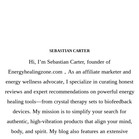
SEBASTIAN CARTER
Hi, I’m Sebastian Carter, founder of
Energyhealingzone.com，As an affiliate marketer and
energy wellness advocate, I specialize in curating honest
reviews and expert recommendations on powerful energy
healing tools—from crystal therapy sets to biofeedback
devices. My mission is to simplify your search for
authentic, high-vibration products that align your mind,
body, and spirit. My blog also features an extensive