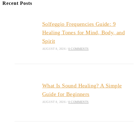
Recent Posts
Solfeggio Frequencies Guide: 9
Healing Tones for Mind, Body, and
Spirit
AUGUST 8, 2026
/
0 COMMENTS
What Is Sound Healing? A Simple
Guide for Beginners
AUGUST 8, 2026
/
0 COMMENTS