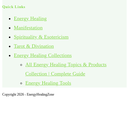
Quick Links
Energy Healing
Manifestation
Spirituality & Esotericism
Tarot & Divination
Energy Healing Collections
All Energy Healing Topics & Products
Collection | Complete Guide
Energy Healing Tools
Copyright 2026 - EnergyHealingZone