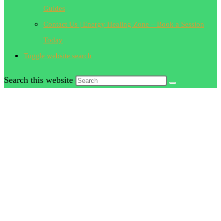
Guides
Contact Us | Energy Healing Zone – Book a Session
Today
Toggle website search
Search this website