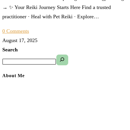
→ ✨ Your Reiki Journey Starts Here Find a trusted
practitioner · Heal with Pet Reiki · Explore…
0 Comments
August 17, 2025
Search
About Me