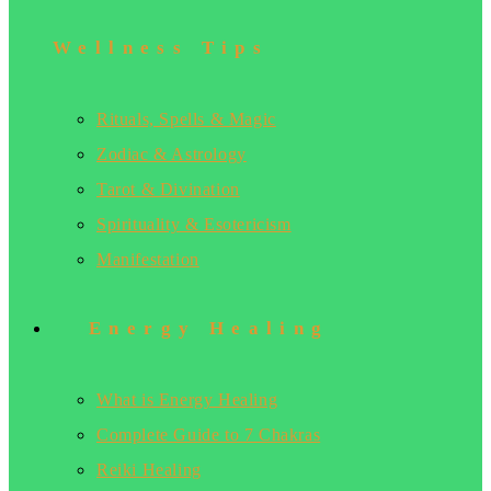
Wellness Tips
Rituals, Spells & Magic
Zodiac & Astrology
Tarot & Divination
Spirituality & Esotericism
Manifestation
Energy Healing
What is Energy Healing
Complete Guide to 7 Chakras
Reiki Healing