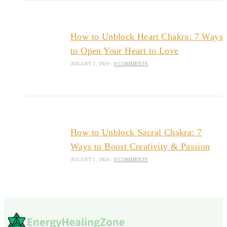
How to Unblock Heart Chakra: 7 Ways
to Open Your Heart to Love
AUGUST 2, 2026
/
0 COMMENTS
How to Unblock Sacral Chakra: 7
Ways to Boost Creativity & Passion
AUGUST 1, 2026
/
0 COMMENTS