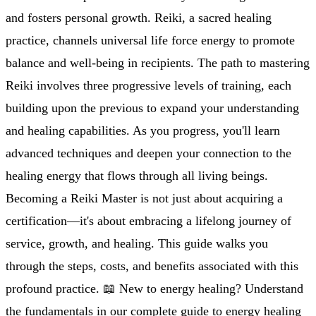
and fosters personal growth. Reiki, a sacred healing
practice, channels universal life force energy to promote
balance and well-being in recipients. The path to mastering
Reiki involves three progressive levels of training, each
building upon the previous to expand your understanding
and healing capabilities. As you progress, you'll learn
advanced techniques and deepen your connection to the
healing energy that flows through all living beings.
Becoming a Reiki Master is not just about acquiring a
certification—it's about embracing a lifelong journey of
service, growth, and healing. This guide walks you
through the steps, costs, and benefits associated with this
profound practice. 📖 New to energy healing? Understand
the fundamentals in our complete guide to energy healing