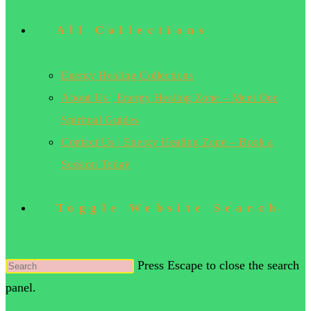
All Collections
Energy Healing Collections
About Us | Energy Healing Zone – Meet Our
Spiritual Guides
Contact Us | Energy Healing Zone – Book a
Session Today
Toggle Website Search
Press Escape to close the search
panel.