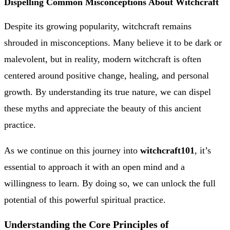
Dispelling Common Misconceptions About Witchcraft
Despite its growing popularity, witchcraft remains
shrouded in misconceptions. Many believe it to be dark or
malevolent, but in reality, modern witchcraft is often
centered around positive change, healing, and personal
growth. By understanding its true nature, we can dispel
these myths and appreciate the beauty of this ancient
practice.
As we continue on this journey into
witchcraft101
, it’s
essential to approach it with an open mind and a
willingness to learn. By doing so, we can unlock the full
potential of this powerful spiritual practice.
Understanding the Core Principles of