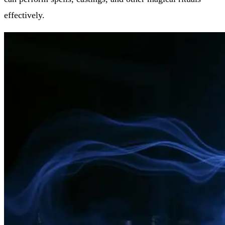
effectively.