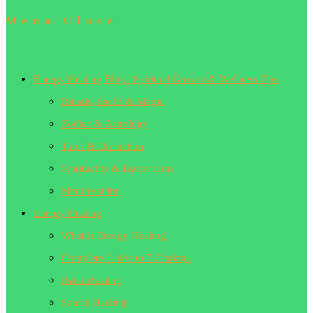
Menu
Close
Energy Healing Blog | Spiritual Growth & Wellness Tips
Rituals, Spells & Magic
Zodiac & Astrology
Tarot & Divination
Spirituality & Esotericism
Manifestation
Energy Healing
What is Energy Healing
Complete Guide to 7 Chakras
Reiki Healing
Sound Healing