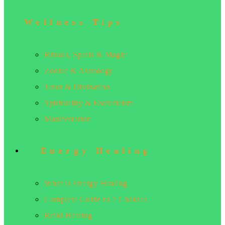
Wellness Tips
Rituals, Spells & Magic
Zodiac & Astrology
Tarot & Divination
Spirituality & Esotericism
Manifestation
Energy Healing
What is Energy Healing
Complete Guide to 7 Chakras
Reiki Healing