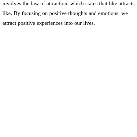
involves the law of attraction, which states that like attracts
like. By focusing on positive thoughts and emotions, we
attract positive experiences into our lives.