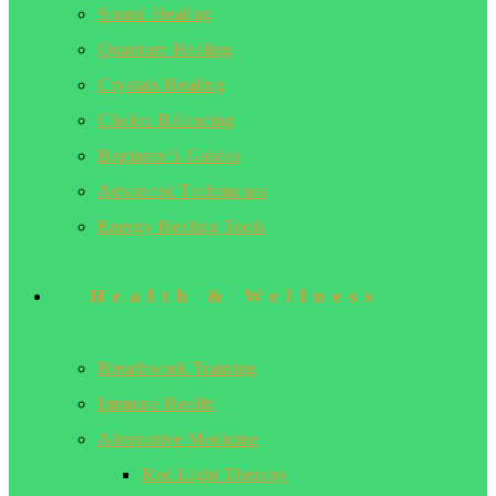
Sound Healing
Quantum Healing
Crystals Healing
Chakra Balancing
Beginner’s Guides
Advanced Techniques
Energy Healing Tools
Health & Wellness
Breathwork Training
Immune Health
Alternative Medicine
Red Light Therapy