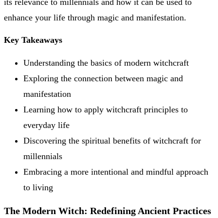
its relevance to millennials and how it can be used to
enhance your life through magic and manifestation.
Key Takeaways
Understanding the basics of modern witchcraft
Exploring the connection between magic and
manifestation
Learning how to apply witchcraft principles to
everyday life
Discovering the spiritual benefits of witchcraft for
millennials
Embracing a more intentional and mindful approach
to living
The Modern Witch: Redefining Ancient Practices