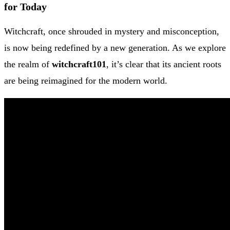
for Today
Witchcraft, once shrouded in mystery and misconception,
is now being redefined by a new generation. As we explore
the realm of
witchcraft101
, it’s clear that its ancient roots
are being reimagined for the modern world.