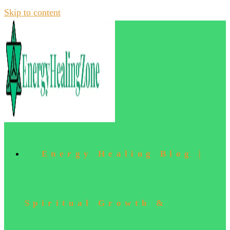
Skip to content
Energy Healing Blog |
Spiritual Growth &