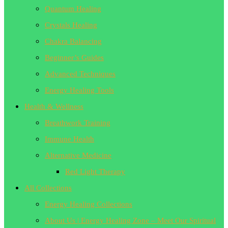
Quantum Healing
Crystals Healing
Chakra Balancing
Beginner’s Guides
Advanced Techniques
Energy Healing Tools
Health & Wellness
Breathwork Training
Immune Health
Alternative Medicine
Red Light Therapy
All Collections
Energy Healing Collections
About Us | Energy Healing Zone – Meet Our Spiritual