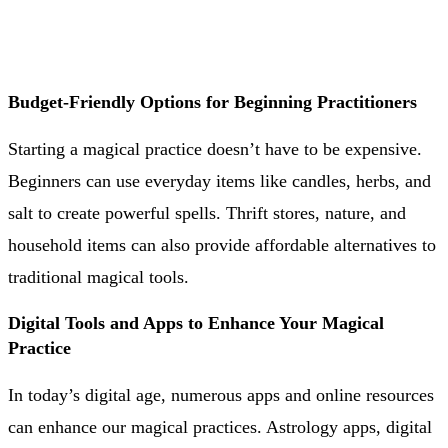
Budget-Friendly Options for Beginning Practitioners
Starting a magical practice doesn’t have to be expensive.
Beginners can use everyday items like candles, herbs, and
salt to create powerful spells. Thrift stores, nature, and
household items can also provide affordable alternatives to
traditional magical tools.
Digital Tools and Apps to Enhance Your Magical
Practice
In today’s digital age, numerous apps and online resources
can enhance our magical practices. Astrology apps, digital