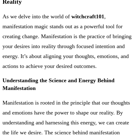
Reality
As we delve into the world of
witchcraft101
,
manifestation magic stands out as a powerful tool for
creating change. Manifestation is the practice of bringing
your desires into reality through focused intention and
energy. It’s about aligning your thoughts, emotions, and
actions to achieve your desired outcomes.
Understanding the Science and Energy Behind
Manifestation
Manifestation is rooted in the principle that our thoughts
and emotions have the power to shape our reality. By
understanding and harnessing this energy, we can create
the life we desire. The science behind manifestation