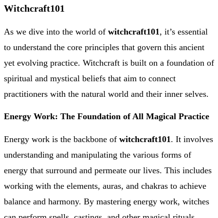
Witchcraft101
As we dive into the world of
witchcraft101
, it’s essential
to understand the core principles that govern this ancient
yet evolving practice. Witchcraft is built on a foundation of
spiritual and mystical beliefs that aim to connect
practitioners with the natural world and their inner selves.
Energy Work: The Foundation of All Magical Practice
Energy work is the backbone of
witchcraft101
. It involves
understanding and manipulating the various forms of
energy that surround and permeate our lives. This includes
working with the elements, auras, and chakras to achieve
balance and harmony. By mastering energy work, witches
can perform spells, castings, and other magical rituals