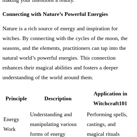
making your intentions a reality.
Connecting with Nature’s Powerful Energies
Nature is a rich source of energy and inspiration for
witches. By connecting with the cycles of the moon, the
seasons, and the elements, practitioners can tap into the
natural world’s powerful energies. This connection
enhances their magical abilities and fosters a deeper
understanding of the world around them.
Application in
Principle
Description
Witchcraft101
Understanding and
Performing spells,
Energy
manipulating various
castings, and
Work
forms of energy
magical rituals