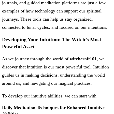
journals, and guided meditation platforms are just a few
examples of how technology can support our spiritual
journeys. These tools can help us stay organized,
connected to lunar cycles, and focused on our intentions.
Developing Your Intuition: The Witch’s Most
Powerful Asset
As we journey through the world of
witchcraft101
, we
discover that intuition is our most powerful tool. Intuition
guides us in making decisions, understanding the world
around us, and navigating our magical practices.
To develop our intuitive abilities, we can start with
Daily Meditation Techniques for Enhanced Intuitive