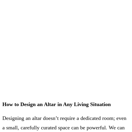
How to Design an Altar in Any Living Situation
Designing an altar doesn’t require a dedicated room; even
a small, carefully curated space can be powerful. We can