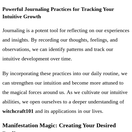
Powerful Journaling Practices for Tracking Your
Intuitive Growth
Journaling is a potent tool for reflecting on our experiences
and insights. By recording our thoughts, feelings, and
observations, we can identify patterns and track our
intuitive development over time.
By incorporating these practices into our daily routine, we
can strengthen our intuition and become more attuned to
the magical forces around us. As we cultivate our intuitive
abilities, we open ourselves to a deeper understanding of
witchcraft101
and its applications in our lives.
Manifestation Magic: Creating Your Desired