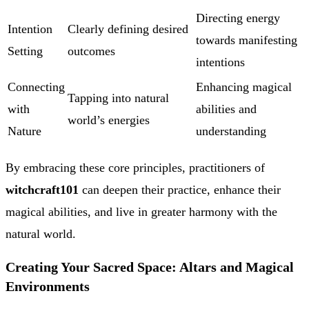
Directing energy
Intention
Clearly defining desired
towards manifesting
Setting
outcomes
intentions
Connecting
Enhancing magical
Tapping into natural
with
abilities and
world’s energies
Nature
understanding
By embracing these core principles, practitioners of
witchcraft101
can deepen their practice, enhance their
magical abilities, and live in greater harmony with the
natural world.
Creating Your Sacred Space: Altars and Magical
Environments