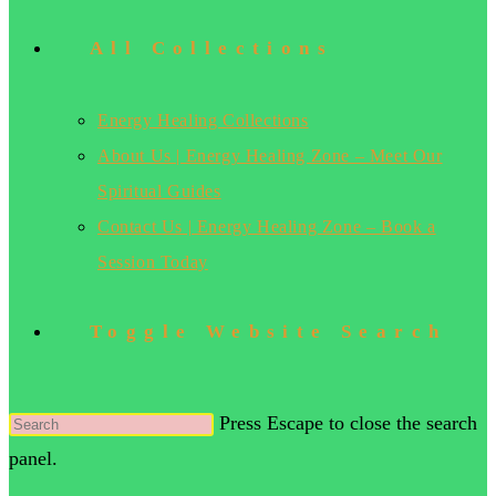
All Collections
Energy Healing Collections
About Us | Energy Healing Zone – Meet Our
Spiritual Guides
Contact Us | Energy Healing Zone – Book a
Session Today
Toggle Website Search
Press Escape to close the search
panel.