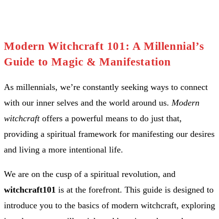
Modern Witchcraft 101: A Millennial’s
Guide to Magic & Manifestation
As millennials, we’re constantly seeking ways to connect
with our inner selves and the world around us.
Modern
witchcraft
offers a powerful means to do just that,
providing a spiritual framework for manifesting our desires
and living a more intentional life.
We are on the cusp of a spiritual revolution, and
witchcraft101
is at the forefront. This guide is designed to
introduce you to the basics of modern witchcraft, exploring