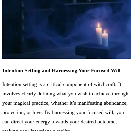
Intention Setting and Harnessing Your Focused Will
Intention setting is a critical component of witchcraft. It
involves clearly defining what you wish to achieve through
your magical practice, whether it’s manifesting abundance,
protection, or love. By harnessing your focused will, you
can direct your energy towards your desired outcome,