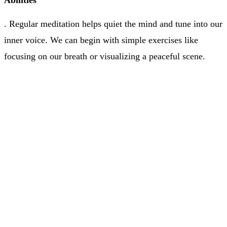
Abilities
. Regular meditation helps quiet the mind and tune into our
inner voice. We can begin with simple exercises like
focusing on our breath or visualizing a peaceful scene.