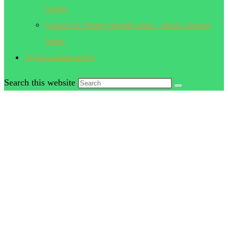
Guides
Contact Us | Energy Healing Zone – Book a Session
Today
Toggle website search
Search this website