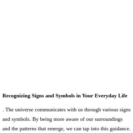
Recognizing Signs and Symbols in Your Everyday Life
. The universe communicates with us through various signs
and symbols. By being more aware of our surroundings
and the patterns that emerge, we can tap into this guidance.