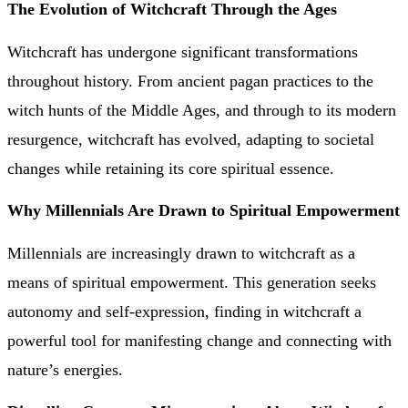
The Evolution of Witchcraft Through the Ages
Witchcraft has undergone significant transformations
throughout history. From ancient pagan practices to the
witch hunts of the Middle Ages, and through to its modern
resurgence, witchcraft has evolved, adapting to societal
changes while retaining its core spiritual essence.
Why Millennials Are Drawn to Spiritual Empowerment
Millennials are increasingly drawn to witchcraft as a
means of spiritual empowerment. This generation seeks
autonomy and self-expression, finding in witchcraft a
powerful tool for manifesting change and connecting with
nature’s energies.