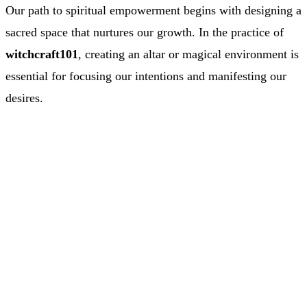
Our path to spiritual empowerment begins with designing a
sacred space that nurtures our growth. In the practice of
witchcraft101
, creating an altar or magical environment is
essential for focusing our intentions and manifesting our
desires.