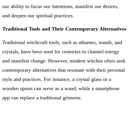
our ability to focus our intentions, manifest our desires,
and deepen our spiritual practices.
Traditional Tools and Their Contemporary Alternatives
Traditional witchcraft tools, such as athames, wands, and
crystals, have been used for centuries to channel energy
and manifest change. However, modern witches often seek
contemporary alternatives that resonate with their personal
style and practices. For instance, a crystal glass or a
wooden spoon can serve as a wand, while a smartphone
app can replace a traditional grimoire.