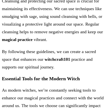
Cleansing and protecting our sacred space is crucial for
maintaining its effectiveness. We can use techniques like
smudging with sage, using sound cleansing with bells, or
visualizing a protective light around our space. Regular
cleansing helps to remove negative energies and keep our
magical practice
vibrant.
By following these guidelines, we can create a sacred
space that enhances our
witchcraft101
practice and
supports our spiritual journey.
Essential Tools for the Modern Witch
As modern witches, we’re constantly seeking tools to
enhance our magical practices and connect with the world
around us. The tools we choose can significantly impact