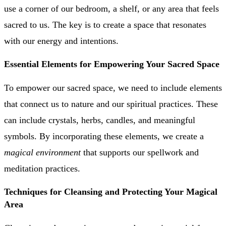
use a corner of our bedroom, a shelf, or any area that feels
sacred to us. The key is to create a space that resonates
with our energy and intentions.
Essential Elements for Empowering Your Sacred Space
To empower our sacred space, we need to include elements
that connect us to nature and our spiritual practices. These
can include crystals, herbs, candles, and meaningful
symbols. By incorporating these elements, we create a
magical environment
that supports our spellwork and
meditation practices.
Techniques for Cleansing and Protecting Your Magical
Area