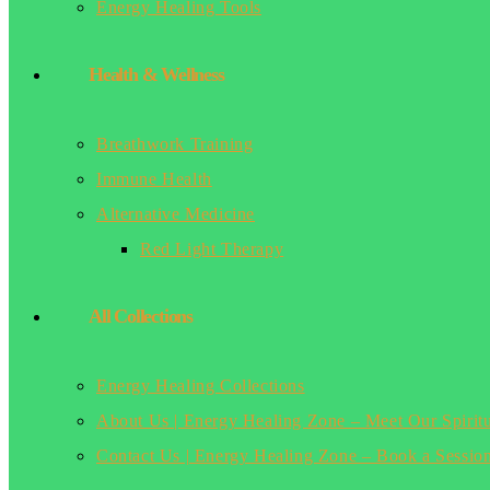
Energy Healing Tools
Health & Wellness
Breathwork Training
Immune Health
Alternative Medicine
Red Light Therapy
All Collections
Energy Healing Collections
About Us | Energy Healing Zone – Meet Our Spirit
Contact Us | Energy Healing Zone – Book a Sessio