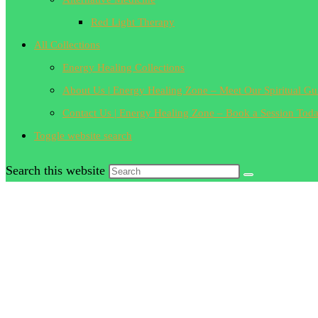
Red Light Therapy
All Collections
Energy Healing Collections
About Us | Energy Healing Zone – Meet Our Spiritual Gu
Contact Us | Energy Healing Zone – Book a Session Tod
Toggle website search
Search this website