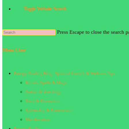
Toggle Website Search
Press Escape to close the search p
Menu
Close
Energy Healing Blog | Spiritual Growth & Wellness Tips
Rituals, Spells & Magic
Zodiac & Astrology
Tarot & Divination
Spirituality & Esotericism
Manifestation
Energy Healing