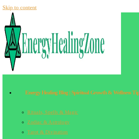
Skip to content
Energy Healing Blog | Spiritual Growth & Wellness Ti
Rituals, Spells & Magic
Zodiac & Astrology
Tarot & Divination