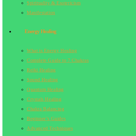
Spirituality & Esotericism
Manifestation
Energy Healing
What is Energy Healing
Complete Guide to 7 Chakras
Reiki Healing
Sound Healing
Quantum Healing
Crystals Healing
Chakra Balancing
Beginner’s Guides
Advanced Techniques