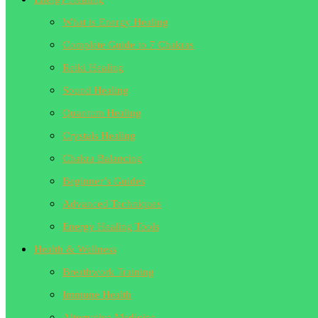
What is Energy Healing
Complete Guide to 7 Chakras
Reiki Healing
Sound Healing
Quantum Healing
Crystals Healing
Chakra Balancing
Beginner’s Guides
Advanced Techniques
Energy Healing Tools
Health & Wellness
Breathwork Training
Immune Health
Alternative Medicine