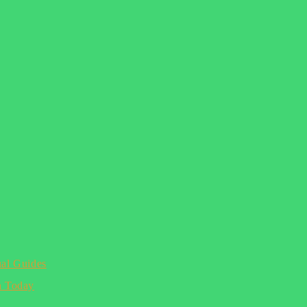
ual Guides
n Today