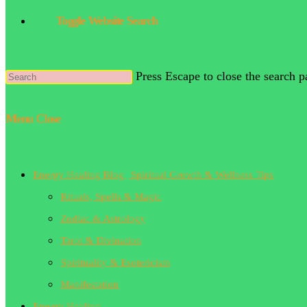
Toggle Website Search
Press Escape to close the search p
Menu
Close
Energy Healing Blog | Spiritual Growth & Wellness Tips
Rituals, Spells & Magic
Zodiac & Astrology
Tarot & Divination
Spirituality & Esotericism
Manifestation
Energy Healing