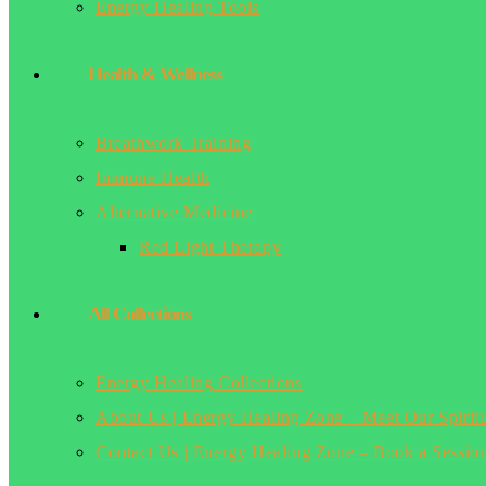
Energy Healing Tools
Health & Wellness
Breathwork Training
Immune Health
Alternative Medicine
Red Light Therapy
All Collections
Energy Healing Collections
About Us | Energy Healing Zone – Meet Our Spirit
Contact Us | Energy Healing Zone – Book a Sessio