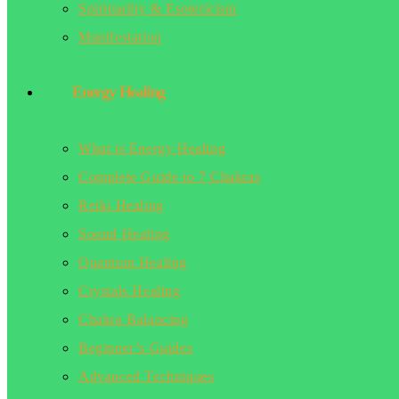
Spirituality & Esotericism
Manifestation
Energy Healing
What is Energy Healing
Complete Guide to 7 Chakras
Reiki Healing
Sound Healing
Quantum Healing
Crystals Healing
Chakra Balancing
Beginner’s Guides
Advanced Techniques