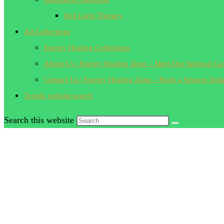
Red Light Therapy
All Collections
Energy Healing Collections
About Us | Energy Healing Zone – Meet Our Spiritual Gu
Contact Us | Energy Healing Zone – Book a Session Tod
Toggle website search
Search this website