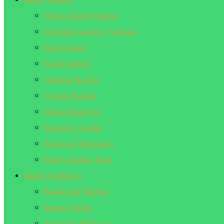
What is Energy Healing
Complete Guide to 7 Chakras
Reiki Healing
Sound Healing
Quantum Healing
Crystals Healing
Chakra Balancing
Beginner’s Guides
Advanced Techniques
Energy Healing Tools
Health & Wellness
Breathwork Training
Immune Health
Alternative Medicine