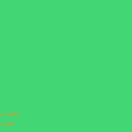
ual Guides
n Today