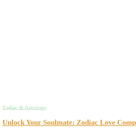
Zodiac & Astrology
Unlock Your Soulmate: Zodiac Love Compat