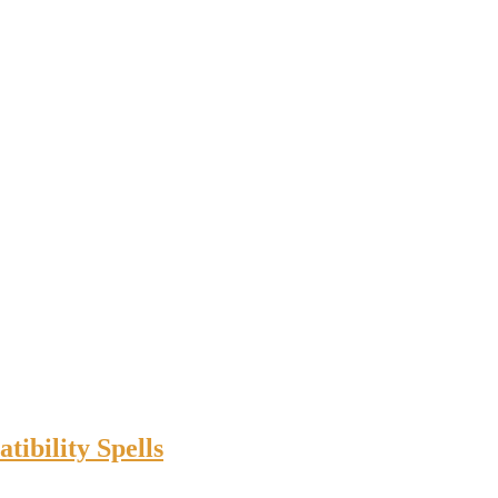
ibility Spells