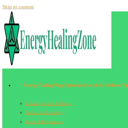
Skip to content
Energy Healing Blog | Spiritual Growth & Wellness Ti
Rituals, Spells & Magic
Zodiac & Astrology
Tarot & Divination