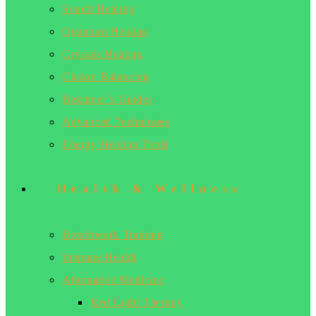
Sound Healing
Quantum Healing
Crystals Healing
Chakra Balancing
Beginner’s Guides
Advanced Techniques
Energy Healing Tools
Health & Wellness
Breathwork Training
Immune Health
Alternative Medicine
Red Light Therapy