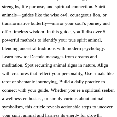
strengths, life purpose, and spiritual connection. Spirit
animals—guides like the wise owl, courageous lion, or
transformative butterfly—mirror your soul’s journey and
offer timeless wisdom. In this guide, you’ll discover 5
powerful methods to identify your true spirit animal,
blending ancestral traditions with modern psychology.
Learn how to: Decode messages from dreams and
meditation, Spot recurring animal signs in nature, Align
with creatures that reflect your personality, Use rituals like
tarot or shamanic journeying, Build a daily practice to
connect with your guide. Whether you’re a spiritual seeker,
a wellness enthusiast, or simply curious about animal
symbolism, this article reveals actionable steps to uncover
your spirit animal and harness its energy for growth,