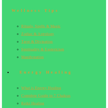
Wellness Tips
Rituals, Spells & Magic
Zodiac & Astrology
Tarot & Divination
Spirituality & Esotericism
Manifestation
Energy Healing
What is Energy Healing
Complete Guide to 7 Chakras
Reiki Healing