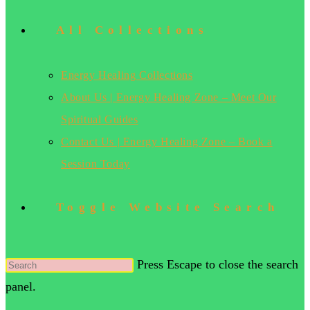
All Collections
Energy Healing Collections
About Us | Energy Healing Zone – Meet Our
Spiritual Guides
Contact Us | Energy Healing Zone – Book a
Session Today
Toggle Website Search
Press Escape to close the search
panel.