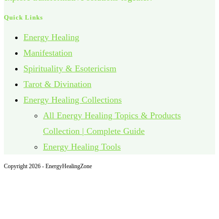
Quick Links
Energy Healing
Manifestation
Spirituality & Esotericism
Tarot & Divination
Energy Healing Collections
All Energy Healing Topics & Products
Collection | Complete Guide
Energy Healing Tools
Copyright 2026 - EnergyHealingZone