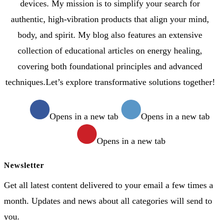
devices. My mission is to simplify your search for
authentic, high-vibration products that align your mind,
body, and spirit. My blog also features an extensive
collection of educational articles on energy healing,
covering both foundational principles and advanced
techniques.Let’s explore transformative solutions together!
Opens in a new tab
Opens in a new tab
Opens in a new tab
Newsletter
Get all latest content delivered to your email a few times a
month. Updates and news about all categories will send to
you.