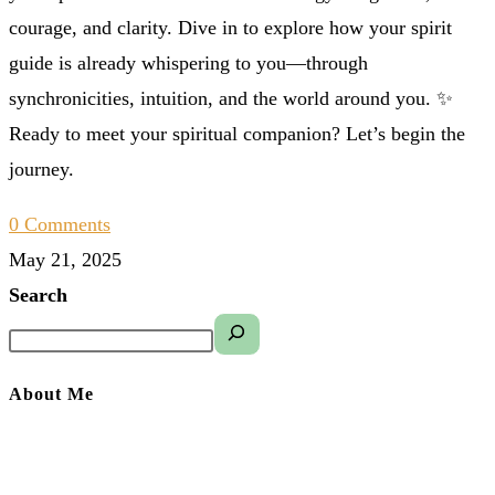
courage, and clarity. Dive in to explore how your spirit
guide is already whispering to you—through
synchronicities, intuition, and the world around you. ✨
Ready to meet your spiritual companion? Let’s begin the
journey.
0 Comments
May 21, 2025
Search
About Me