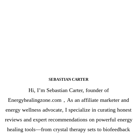
SEBASTIAN CARTER
Hi, I’m Sebastian Carter, founder of
Energyhealingzone.com，As an affiliate marketer and
energy wellness advocate, I specialize in curating honest
reviews and expert recommendations on powerful energy
healing tools—from crystal therapy sets to biofeedback