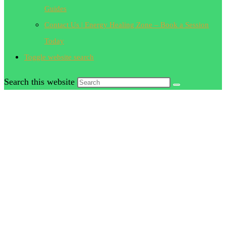
Guides
Contact Us | Energy Healing Zone – Book a Session
Today
Toggle website search
Search this website