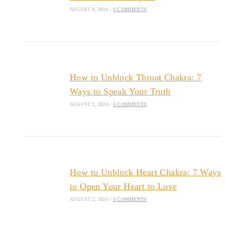
AUGUST 4, 2026
/
0 COMMENTS
How to Unblock Throat Chakra: 7
Ways to Speak Your Truth
AUGUST 2, 2026
/
0 COMMENTS
How to Unblock Heart Chakra: 7 Ways
to Open Your Heart to Love
AUGUST 2, 2026
/
0 COMMENTS