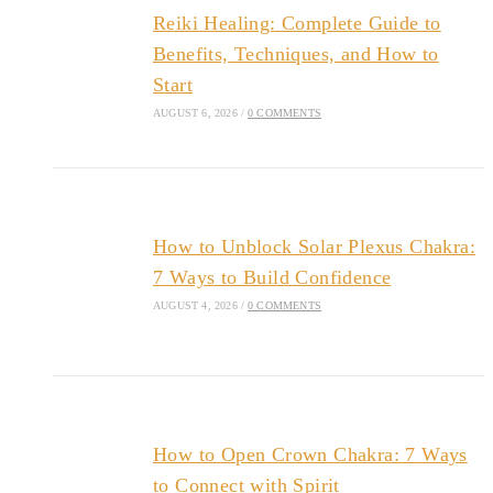
Reiki Healing: Complete Guide to
Benefits, Techniques, and How to
Start
AUGUST 6, 2026
/
0 COMMENTS
How to Unblock Solar Plexus Chakra:
7 Ways to Build Confidence
AUGUST 4, 2026
/
0 COMMENTS
How to Open Crown Chakra: 7 Ways
to Connect with Spirit