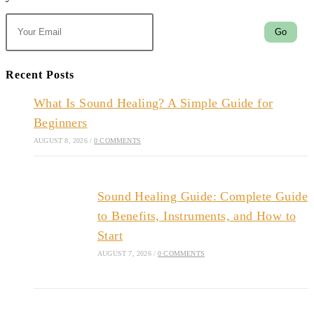
Go
Recent Posts
What Is Sound Healing? A Simple Guide for
Beginners
AUGUST 8, 2026
/
0 COMMENTS
Sound Healing Guide: Complete Guide
to Benefits, Instruments, and How to
Start
AUGUST 7, 2026
/
0 COMMENTS