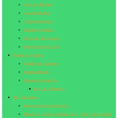
Quantum Healing
Crystals Healing
Chakra Balancing
Beginner’s Guides
Advanced Techniques
Energy Healing Tools
Health & Wellness
Breathwork Training
Immune Health
Alternative Medicine
Red Light Therapy
All Collections
Energy Healing Collections
About Us | Energy Healing Zone – Meet Our Spiritual