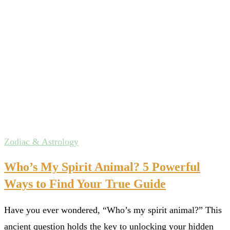
Zodiac & Astrology
Who’s My Spirit Animal? 5 Powerful
Ways to Find Your True Guide
Have you ever wondered, “Who’s my spirit animal?” This
ancient question holds the key to unlocking your hidden