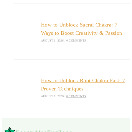
How to Unblock Sacral Chakra: 7
Ways to Boost Creativity & Passion
AUGUST 1, 2026
/
0 COMMENTS
How to Unblock Root Chakra Fast: 7
Proven Techniques
AUGUST 1, 2026
/
0 COMMENTS