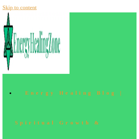
Skip to content
Energy Healing Blog |
Spiritual Growth &