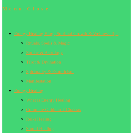
Menu
Close
Energy Healing Blog | Spiritual Growth & Wellness Tips
Rituals, Spells & Magic
Zodiac & Astrology
Tarot & Divination
Spirituality & Esotericism
Manifestation
Energy Healing
What is Energy Healing
Complete Guide to 7 Chakras
Reiki Healing
Sound Healing