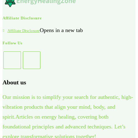
Affiliate Disclosure
Opens in a new tab
Affiliate Disclosure
Follow Us
About us
Our mission is to simplify your search for authentic, high-
vibration products that align your mind, body, and
spirit.Articles on energy healing, covering both
foundational principles and advanced techniques. Let’s
explore transformative solutions together!