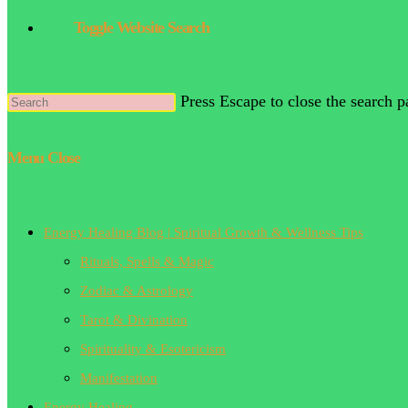
Toggle Website Search
Press Escape to close the search p
Menu
Close
Energy Healing Blog | Spiritual Growth & Wellness Tips
Rituals, Spells & Magic
Zodiac & Astrology
Tarot & Divination
Spirituality & Esotericism
Manifestation
Energy Healing