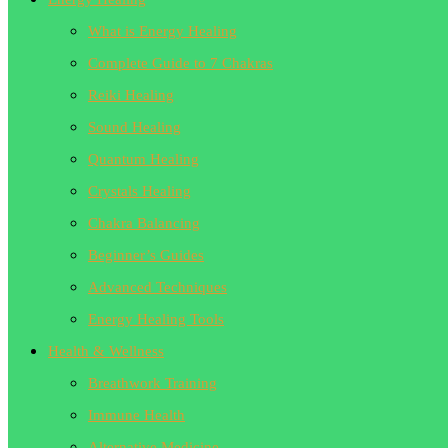
What is Energy Healing
Complete Guide to 7 Chakras
Reiki Healing
Sound Healing
Quantum Healing
Crystals Healing
Chakra Balancing
Beginner’s Guides
Advanced Techniques
Energy Healing Tools
Health & Wellness
Breathwork Training
Immune Health
Alternative Medicine