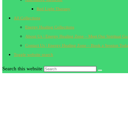
Red Light Therapy
All Collections
Energy Healing Collections
About Us | Energy Healing Zone – Meet Our Spiritual Gu
Contact Us | Energy Healing Zone – Book a Session Tod
Toggle website search
Search this website