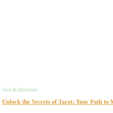
Tarot & Divination
Unlock the Secrets of Tarot: Your Path to