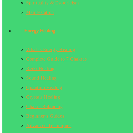
Spirituality & Esotericism
Manifestation
Energy Healing
What is Energy Healing
Complete Guide to 7 Chakras
Reiki Healing
Sound Healing
Quantum Healing
Crystals Healing
Chakra Balancing
Beginner’s Guides
Advanced Techniques