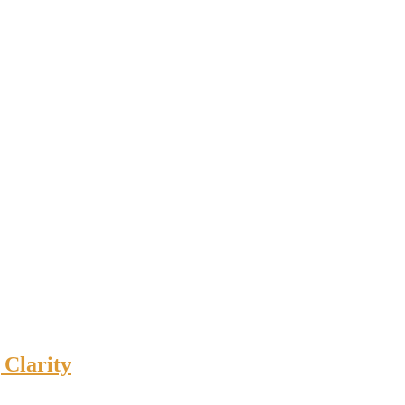
 Clarity