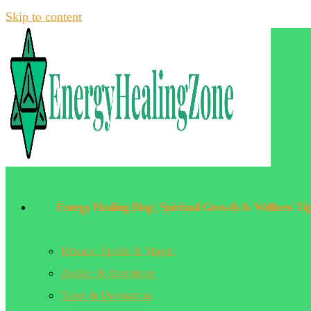
Skip to content
Energy Healing Blog | Spiritual Growth & Wellness Ti
Rituals, Spells & Magic
Zodiac & Astrology
Tarot & Divination