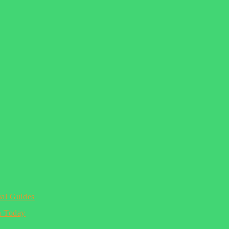
ual Guides
n Today