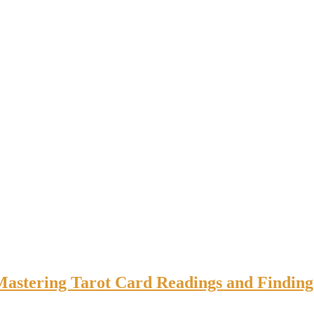
 Mastering Tarot Card Readings and Finding