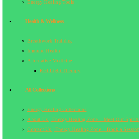
Energy Healing Tools
Health & Wellness
Breathwork Training
Immune Health
Alternative Medicine
Red Light Therapy
All Collections
Energy Healing Collections
About Us | Energy Healing Zone – Meet Our Spirit
Contact Us | Energy Healing Zone – Book a Sessio