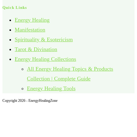
Quick Links
Energy Healing
Manifestation
Spirituality & Esotericism
Tarot & Divination
Energy Healing Collections
All Energy Healing Topics & Products
Collection | Complete Guide
Energy Healing Tools
Copyright 2026 - EnergyHealingZone