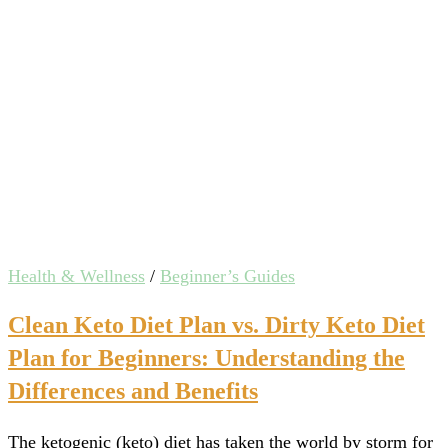
Health & Wellness
/
Beginner’s Guides
Clean Keto Diet Plan vs. Dirty Keto Diet
Plan for Beginners: Understanding the
Differences and Benefits
The ketogenic (keto) diet has taken the world by storm for