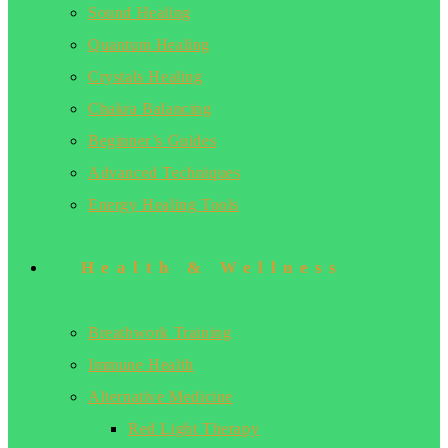
Sound Healing
Quantum Healing
Crystals Healing
Chakra Balancing
Beginner’s Guides
Advanced Techniques
Energy Healing Tools
Health & Wellness
Breathwork Training
Immune Health
Alternative Medicine
Red Light Therapy