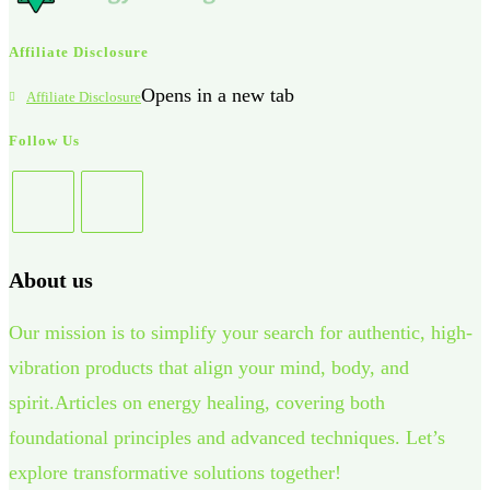
Affiliate Disclosure
Opens in a new tab
Affiliate Disclosure
Follow Us
About us
Our mission is to simplify your search for authentic, high-
vibration products that align your mind, body, and
spirit.Articles on energy healing, covering both
foundational principles and advanced techniques. Let’s
explore transformative solutions together!