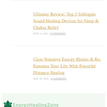
Ultimate Review: Top 3 Solfeggio
Sound Healing Devices for Sleep &
Chakra Relief
JUNE 4, 2026
/
0 COMMENTS
Clear Negative Energy Blocks & Re-
Energize Your Life With Powerful
Distance Healing
MAY 20, 2026
/
0 COMMENTS