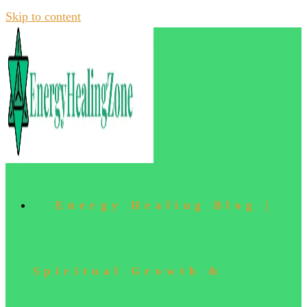
Skip to content
Energy Healing Blog |
Spiritual Growth &