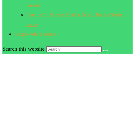
Guides
Contact Us | Energy Healing Zone – Book a Session
Today
Toggle website search
Search this website