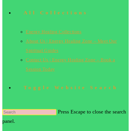
All Collections
Energy Healing Collections
About Us | Energy Healing Zone – Meet Our
Spiritual Guides
Contact Us | Energy Healing Zone – Book a
Session Today
Toggle Website Search
Press Escape to close the search
panel.