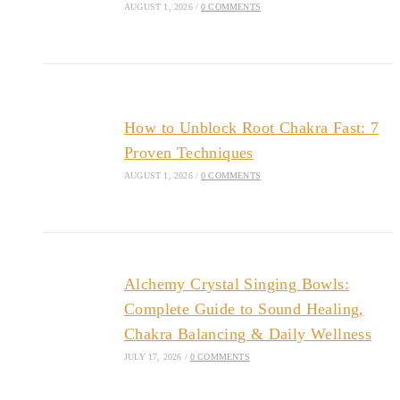
AUGUST 1, 2026
/
0 COMMENTS
How to Unblock Root Chakra Fast: 7
Proven Techniques
AUGUST 1, 2026
/
0 COMMENTS
Alchemy Crystal Singing Bowls:
Complete Guide to Sound Healing,
Chakra Balancing & Daily Wellness
JULY 17, 2026
/
0 COMMENTS