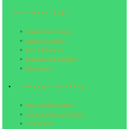
Wellness Tips
Rituals, Spells & Magic
Zodiac & Astrology
Tarot & Divination
Spirituality & Esotericism
Manifestation
Energy Healing
What is Energy Healing
Complete Guide to 7 Chakras
Reiki Healing