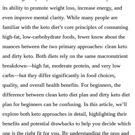
its ability to promote weight loss, increase energy, and
even improve mental clarity. While many people are
familiar with the keto diet’s core principles of consuming
high-fat, low-carbohydrate foods, fewer know about the
nuances between the two primary approaches: clean keto
and dirty keto. Both diets rely on the same macronutrient
breakdown—high fat, moderate protein, and very low
carbs—but they differ significantly in food choices,
quality, and overall health benefits. For beginners, the
difference between clean keto diet plan and dirty keto diet
plan for beginners can be confusing. In this article, we’ll
explore both keto approaches in detail, highlighting their
benefits and potential drawbacks to help you decide which
one is the right fit for you. By understanding the pros and