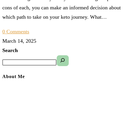
cons of each, you can make an informed decision about
which path to take on your keto journey. What…
0 Comments
March 14, 2025
Search
About Me