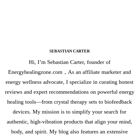
SEBASTIAN CARTER
Hi, I’m Sebastian Carter, founder of
Energyhealingzone.com，As an affiliate marketer and
energy wellness advocate, I specialize in curating honest
reviews and expert recommendations on powerful energy
healing tools—from crystal therapy sets to biofeedback
devices. My mission is to simplify your search for
authentic, high-vibration products that align your mind,
body, and spirit. My blog also features an extensive