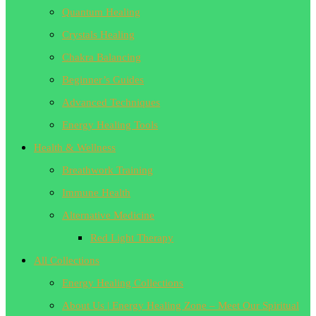
Quantum Healing
Crystals Healing
Chakra Balancing
Beginner’s Guides
Advanced Techniques
Energy Healing Tools
Health & Wellness
Breathwork Training
Immune Health
Alternative Medicine
Red Light Therapy
All Collections
Energy Healing Collections
About Us | Energy Healing Zone – Meet Our Spiritual