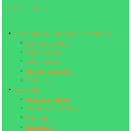
Menu
Close
Energy Healing Blog | Spiritual Growth & Wellness Tips
Rituals, Spells & Magic
Zodiac & Astrology
Tarot & Divination
Spirituality & Esotericism
Manifestation
Energy Healing
What is Energy Healing
Complete Guide to 7 Chakras
Reiki Healing
Sound Healing