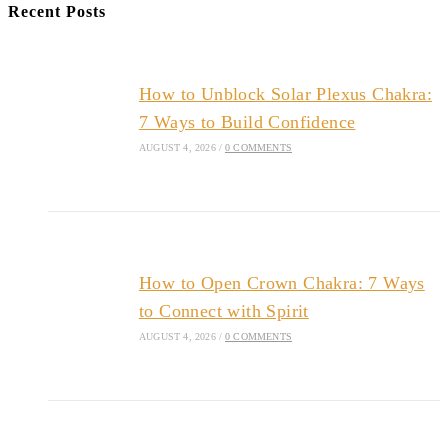
Recent Posts
How to Unblock Solar Plexus Chakra:
7 Ways to Build Confidence
AUGUST 4, 2026
/
0 COMMENTS
How to Open Crown Chakra: 7 Ways
to Connect with Spirit
AUGUST 4, 2026
/
0 COMMENTS