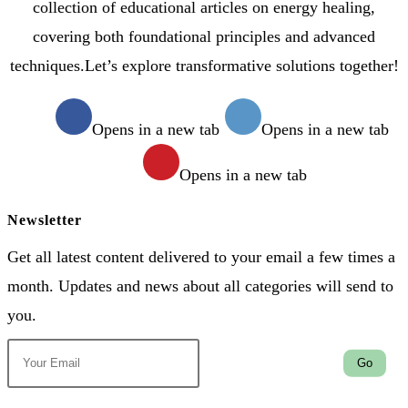
collection of educational articles on energy healing,
covering both foundational principles and advanced
techniques.Let’s explore transformative solutions together!
Opens in a new tab
Opens in a new tab
Opens in a new tab
Newsletter
Get all latest content delivered to your email a few times a
month. Updates and news about all categories will send to
you.
Go