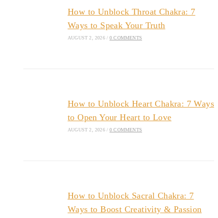
How to Unblock Throat Chakra: 7
Ways to Speak Your Truth
AUGUST 2, 2026
/
0 COMMENTS
How to Unblock Heart Chakra: 7 Ways
to Open Your Heart to Love
AUGUST 2, 2026
/
0 COMMENTS
How to Unblock Sacral Chakra: 7
Ways to Boost Creativity & Passion