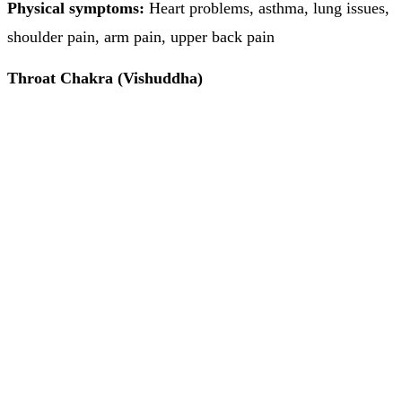
Physical symptoms:
Heart problems, asthma, lung issues,
shoulder pain, arm pain, upper back pain
Throat Chakra (Vishuddha)