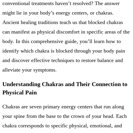
conventional treatments haven’t resolved? The answer
might lie in your body’s energy centers, or chakras.
Ancient healing traditions teach us that blocked chakras
can manifest as physical discomfort in specific areas of the
body. In this comprehensive guide, you’ll learn how to
identify which chakra is blocked through your body pain
and discover effective techniques to restore balance and
alleviate your symptoms.
Understanding Chakras and Their Connection to
Physical Pain
Chakras are seven primary energy centers that run along
your spine from the base to the crown of your head. Each
chakra corresponds to specific physical, emotional, and