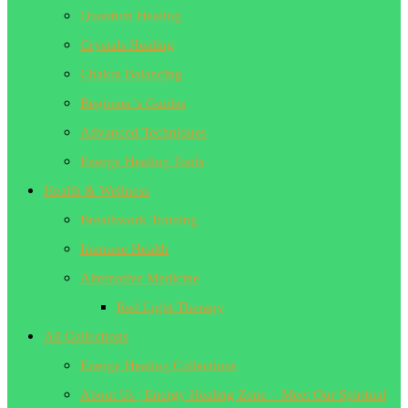
Quantum Healing
Crystals Healing
Chakra Balancing
Beginner’s Guides
Advanced Techniques
Energy Healing Tools
Health & Wellness
Breathwork Training
Immune Health
Alternative Medicine
Red Light Therapy
All Collections
Energy Healing Collections
About Us | Energy Healing Zone – Meet Our Spiritual