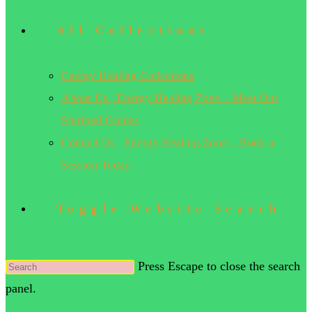
All Collections
Energy Healing Collections
About Us | Energy Healing Zone – Meet Our
Spiritual Guides
Contact Us | Energy Healing Zone – Book a
Session Today
Toggle Website Search
Press Escape to close the search
panel.