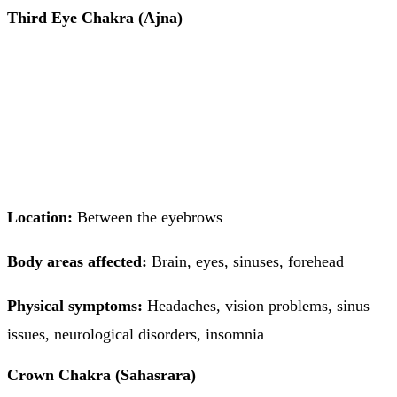
Third Eye Chakra (Ajna)
Location:
Between the eyebrows
Body areas affected:
Brain, eyes, sinuses, forehead
Physical symptoms:
Headaches, vision problems, sinus
issues, neurological disorders, insomnia
Crown Chakra (Sahasrara)