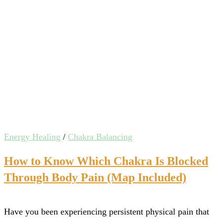
Energy Healing
/
Chakra Balancing
How to Know Which Chakra Is Blocked
Through Body Pain (Map Included)
Have you been experiencing persistent physical pain that