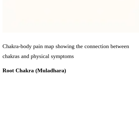
Chakra-body pain map showing the connection between
chakras and physical symptoms
Root Chakra (Muladhara)