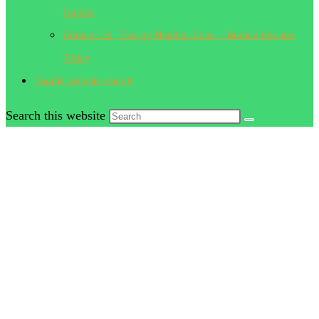
Guides
Contact Us | Energy Healing Zone – Book a Session
Today
Toggle website search
Search this website