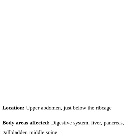
Location:
Upper abdomen, just below the ribcage
Body areas affected:
Digestive system, liver, pancreas,
gallbladder, middle spine