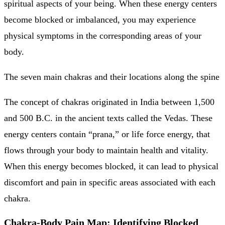
spiritual aspects of your being. When these energy centers
become blocked or imbalanced, you may experience
physical symptoms in the corresponding areas of your
body.
The seven main chakras and their locations along the spine
The concept of chakras originated in India between 1,500
and 500 B.C. in the ancient texts called the Vedas. These
energy centers contain “prana,” or life force energy, that
flows through your body to maintain health and vitality.
When this energy becomes blocked, it can lead to physical
discomfort and pain in specific areas associated with each
chakra.
Chakra-Body Pain Map: Identifying Blocked