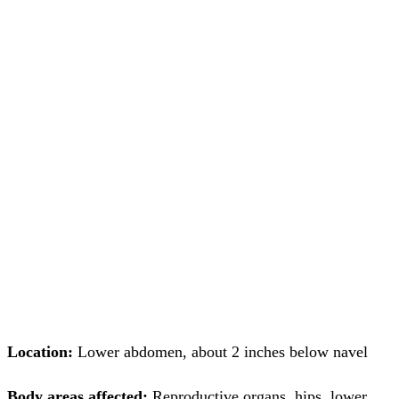
Location:
Lower abdomen, about 2 inches below navel
Body areas affected:
Reproductive organs, hips, lower