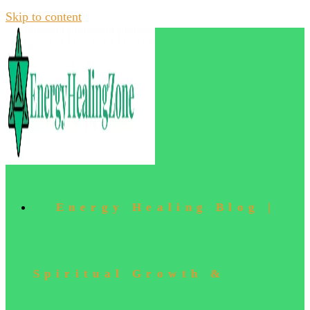
Skip to content
Energy Healing Blog |
Spiritual Growth &