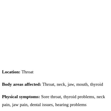
Location:
Throat
Body areas affected:
Throat, neck, jaw, mouth, thyroid
Physical symptoms:
Sore throat, thyroid problems, neck
pain, jaw pain, dental issues, hearing problems