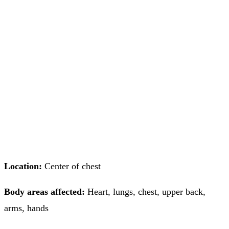
Location:
Center of chest
Body areas affected:
Heart, lungs, chest, upper back,
arms, hands