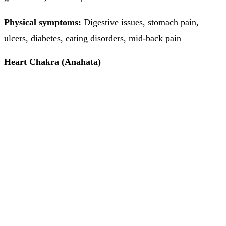
Physical symptoms:
Digestive issues, stomach pain,
ulcers, diabetes, eating disorders, mid-back pain
Heart Chakra (Anahata)