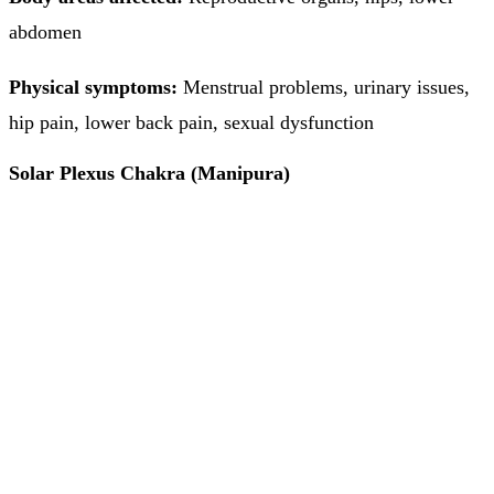
abdomen
Physical symptoms:
Menstrual problems, urinary issues,
hip pain, lower back pain, sexual dysfunction
Solar Plexus Chakra (Manipura)