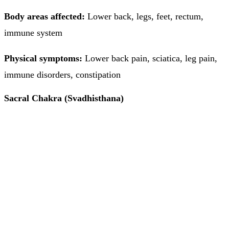
Body areas affected:
Lower back, legs, feet, rectum,
immune system
Physical symptoms:
Lower back pain, sciatica, leg pain,
immune disorders, constipation
Sacral Chakra (Svadhisthana)