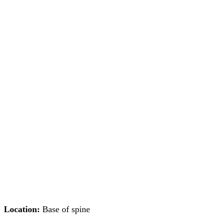
Location:
Base of spine