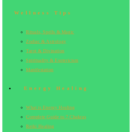
Wellness Tips
Rituals, Spells & Magic
Zodiac & Astrology
Tarot & Divination
Spirituality & Esotericism
Manifestation
Energy Healing
What is Energy Healing
Complete Guide to 7 Chakras
Reiki Healing