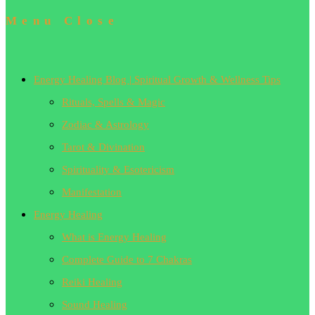
Menu
Close
Energy Healing Blog | Spiritual Growth & Wellness Tips
Rituals, Spells & Magic
Zodiac & Astrology
Tarot & Divination
Spirituality & Esotericism
Manifestation
Energy Healing
What is Energy Healing
Complete Guide to 7 Chakras
Reiki Healing
Sound Healing