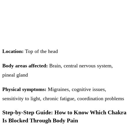
Location:
Top of the head
Body areas affected:
Brain, central nervous system,
pineal gland
Physical symptoms:
Migraines, cognitive issues,
sensitivity to light, chronic fatigue, coordination problems
Step-by-Step Guide: How to Know Which Chakra
Is Blocked Through Body Pain