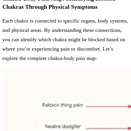
Chakras Through Physical Symptoms
Each chakra is connected to specific organs, body systems,
and physical areas. By understanding these connections,
you can identify which chakra might be blocked based on
where you’re experiencing pain or discomfort. Let’s
explore the complete chakra-body pain map: