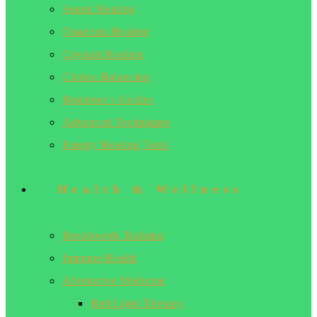
Sound Healing
Quantum Healing
Crystals Healing
Chakra Balancing
Beginner’s Guides
Advanced Techniques
Energy Healing Tools
Health & Wellness
Breathwork Training
Immune Health
Alternative Medicine
Red Light Therapy