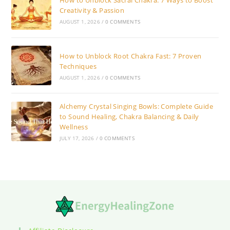
How to Unblock Sacral Chakra: 7 Ways to Boost
Creativity & Passion
AUGUST 1, 2026
/
0 COMMENTS
How to Unblock Root Chakra Fast: 7 Proven
Techniques
AUGUST 1, 2026
/
0 COMMENTS
Alchemy Crystal Singing Bowls: Complete Guide
to Sound Healing, Chakra Balancing & Daily
Wellness
JULY 17, 2026
/
0 COMMENTS