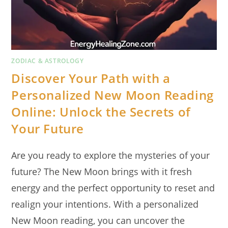
ZODIAC & ASTROLOGY
Discover Your Path with a
Personalized New Moon Reading
Online: Unlock the Secrets of
Your Future
Are you ready to explore the mysteries of your
future? The New Moon brings with it fresh
energy and the perfect opportunity to reset and
realign your intentions. With a personalized
New Moon reading, you can uncover the