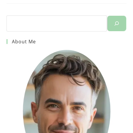
Search
About Me