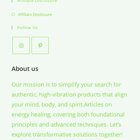
Affiliate Disclosure
Opens
Affiliate Disclosure
in
Follow Us
a
new
tab
About us
Our mission is to simplify your search for
authentic, high-vibration products that align
your mind, body, and spirit.Articles on
energy healing, covering both foundational
principles and advanced techniques. Let’s
explore transformative solutions together!