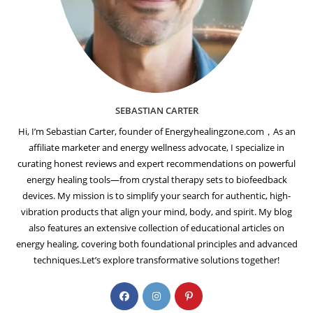
SEBASTIAN CARTER
Hi, I’m Sebastian Carter, founder of Energyhealingzone.com，As an
affiliate marketer and energy wellness advocate, I specialize in
curating honest reviews and expert recommendations on powerful
energy healing tools—from crystal therapy sets to biofeedback
devices. My mission is to simplify your search for authentic, high-
vibration products that align your mind, body, and spirit. My blog
also features an extensive collection of educational articles on
energy healing, covering both foundational principles and advanced
techniques.Let’s explore transformative solutions together!
Opens
Opens
Opens
in
in
in