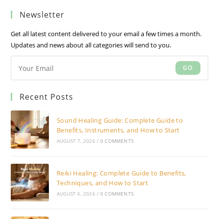
a
a
a
Newsletter
new
new
new
tab
tab
tab
Get all latest content delivered to your email a few times a month.
Updates and news about all categories will send to you.
GO
Recent Posts
Sound Healing Guide: Complete Guide to
Benefits, Instruments, and How to Start
AUGUST 7, 2026
/
0 COMMENTS
Reiki Healing: Complete Guide to Benefits,
Techniques, and How to Start
AUGUST 6, 2026
/
0 COMMENTS