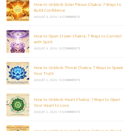
How to Unblock Solar Plexus Chakra: 7 Ways to
Build Confidence
AUGUST 4, 2026
/
0 COMMENTS
How to Open Crown Chakra: 7 Ways to Connect
with Spirit
AUGUST 4, 2026
/
0 COMMENTS
How to Unblock Throat Chakra: 7 Ways to Speak
Your Truth
AUGUST 2, 2026
/
0 COMMENTS
How to Unblock Heart Chakra: 7 Ways to Open
Your Heart to Love
AUGUST 2, 2026
/
0 COMMENTS