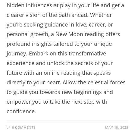
hidden influences at play in your life and get a
clearer vision of the path ahead. Whether
you're seeking guidance in love, career, or
personal growth, a New Moon reading offers
profound insights tailored to your unique
journey. Embark on this transformative
experience and unlock the secrets of your
future with an online reading that speaks
directly to your heart. Allow the celestial forces
to guide you towards new beginnings and
empower you to take the next step with
confidence.
0 COMMENTS
MAY 18, 2025