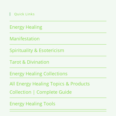
Quick Links
Energy Healing
Manifestation
Spirituality & Esotericism
Tarot & Divination
Energy Healing Collections
All Energy Healing Topics & Products
Collection | Complete Guide
Energy Healing Tools