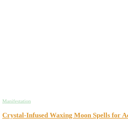
Manifestation
Crystal-Infused Waxing Moon Spells for A