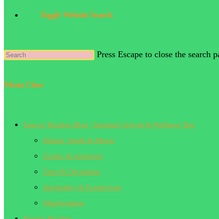
Toggle Website Search
Press Escape to close the search p
Menu
Close
Energy Healing Blog | Spiritual Growth & Wellness Tips
Rituals, Spells & Magic
Zodiac & Astrology
Tarot & Divination
Spirituality & Esotericism
Manifestation
Energy Healing