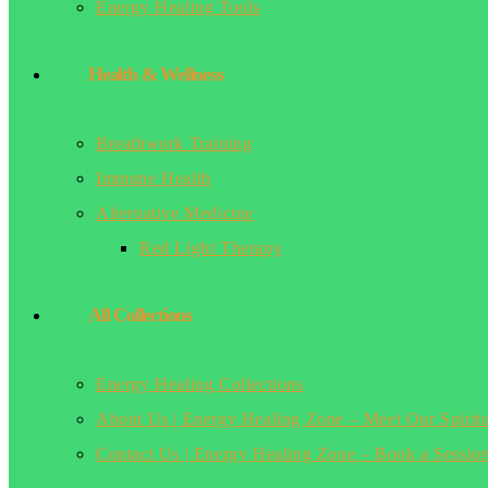
Energy Healing Tools
Health & Wellness
Breathwork Training
Immune Health
Alternative Medicine
Red Light Therapy
All Collections
Energy Healing Collections
About Us | Energy Healing Zone – Meet Our Spirit
Contact Us | Energy Healing Zone – Book a Sessio