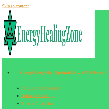
Skip to content
Energy Healing Blog | Spiritual Growth & Wellness Ti
Rituals, Spells & Magic
Zodiac & Astrology
Tarot & Divination