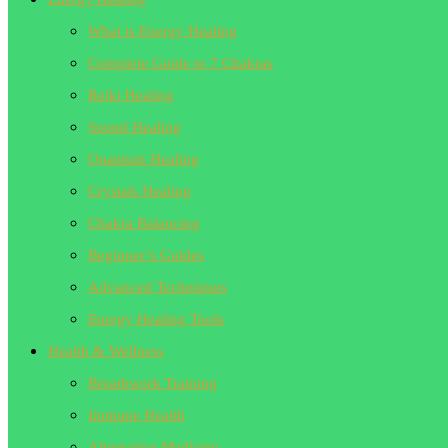
What is Energy Healing
Complete Guide to 7 Chakras
Reiki Healing
Sound Healing
Quantum Healing
Crystals Healing
Chakra Balancing
Beginner’s Guides
Advanced Techniques
Energy Healing Tools
Health & Wellness
Breathwork Training
Immune Health
Alternative Medicine