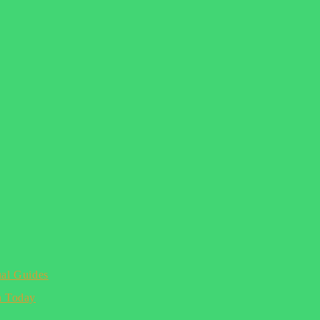
ual Guides
n Today