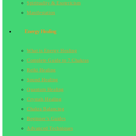
Spirituality & Esotericism
Manifestation
Energy Healing
What is Energy Healing
Complete Guide to 7 Chakras
Reiki Healing
Sound Healing
Quantum Healing
Crystals Healing
Chakra Balancing
Beginner’s Guides
Advanced Techniques