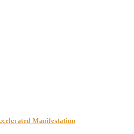
ccelerated Manifestation