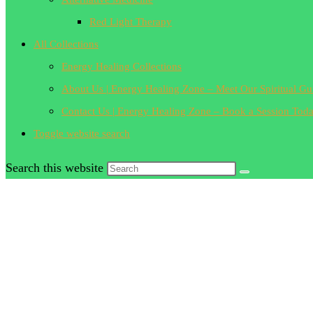
Red Light Therapy
All Collections
Energy Healing Collections
About Us | Energy Healing Zone – Meet Our Spiritual Gu
Contact Us | Energy Healing Zone – Book a Session Tod
Toggle website search
Search this website