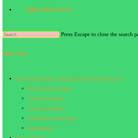
Toggle Website Search
Press Escape to close the search p
Menu
Close
Energy Healing Blog | Spiritual Growth & Wellness Tips
Rituals, Spells & Magic
Zodiac & Astrology
Tarot & Divination
Spirituality & Esotericism
Manifestation
Energy Healing