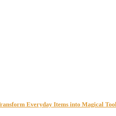
Transform Everyday Items into Magical Too