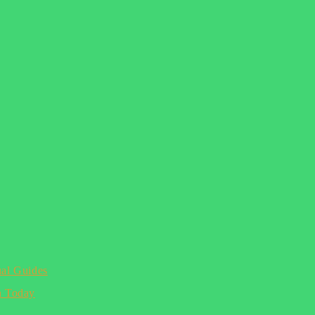
ual Guides
n Today