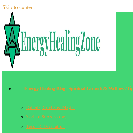
Skip to content
Energy Healing Blog | Spiritual Growth & Wellness Ti
Rituals, Spells & Magic
Zodiac & Astrology
Tarot & Divination