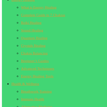
What is Energy Healing
Complete Guide to 7 Chakras
Reiki Healing
Sound Healing
Quantum Healing
Crystals Healing
Chakra Balancing
Beginner’s Guides
Advanced Techniques
Energy Healing Tools
Health & Wellness
Breathwork Training
Immune Health
Alternative Medicine