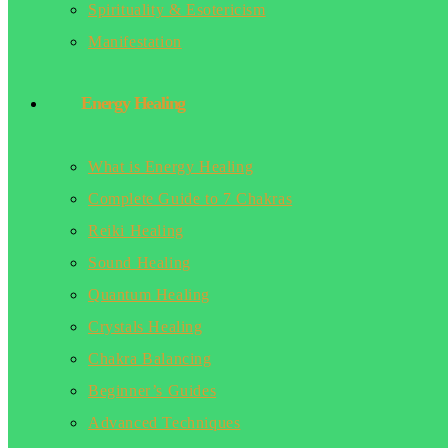
Spirituality & Esotericism
Manifestation
Energy Healing
What is Energy Healing
Complete Guide to 7 Chakras
Reiki Healing
Sound Healing
Quantum Healing
Crystals Healing
Chakra Balancing
Beginner’s Guides
Advanced Techniques