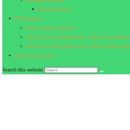
Red Light Therapy
All Collections
Energy Healing Collections
About Us | Energy Healing Zone – Meet Our Spiritual Gu
Contact Us | Energy Healing Zone – Book a Session Tod
Toggle website search
Search this website