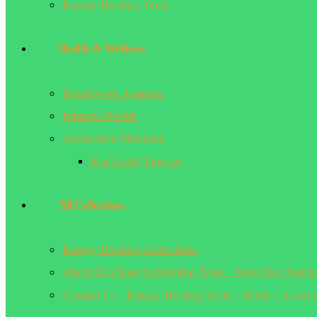
Energy Healing Tools
Health & Wellness
Breathwork Training
Immune Health
Alternative Medicine
Red Light Therapy
All Collections
Energy Healing Collections
About Us | Energy Healing Zone – Meet Our Spirit
Contact Us | Energy Healing Zone – Book a Sessio