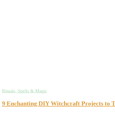
Rituals, Spells & Magic
9 Enchanting DIY Witchcraft Projects to 