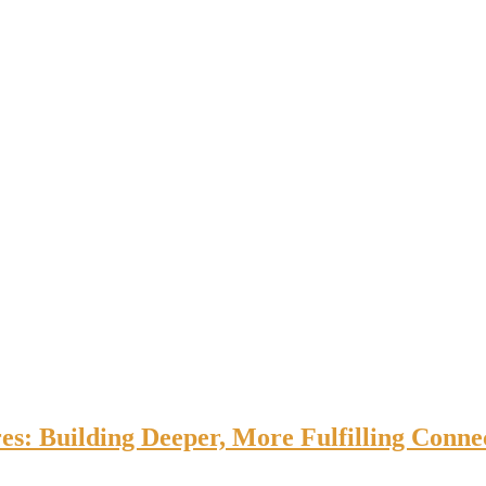
es: Building Deeper, More Fulfilling Connec