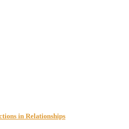
tions in Relationships