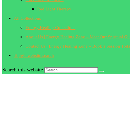
Red Light Therapy
All Collections
Energy Healing Collections
About Us | Energy Healing Zone – Meet Our Spiritual Gu
Contact Us | Energy Healing Zone – Book a Session Tod
Toggle website search
Search this website