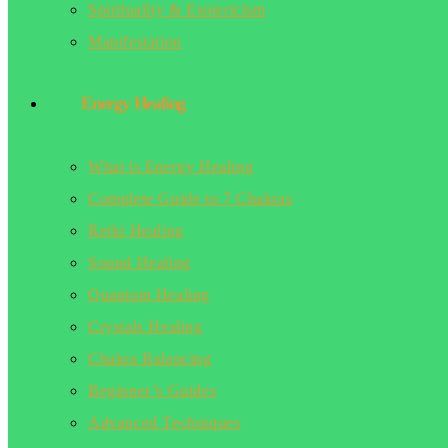
Spirituality & Esotericism
Manifestation
Energy Healing
What is Energy Healing
Complete Guide to 7 Chakras
Reiki Healing
Sound Healing
Quantum Healing
Crystals Healing
Chakra Balancing
Beginner’s Guides
Advanced Techniques