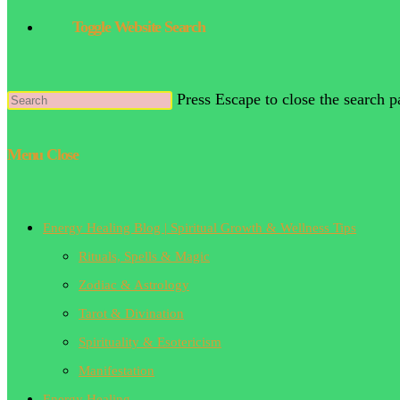
Toggle Website Search
Press Escape to close the search p
Menu
Close
Energy Healing Blog | Spiritual Growth & Wellness Tips
Rituals, Spells & Magic
Zodiac & Astrology
Tarot & Divination
Spirituality & Esotericism
Manifestation
Energy Healing