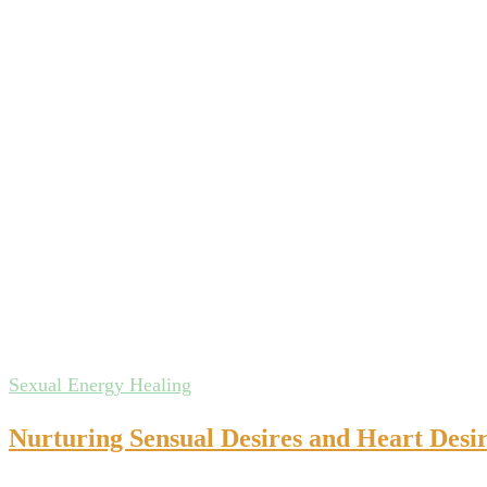
Sexual Energy Healing
Nurturing Sensual Desires and Heart Desir