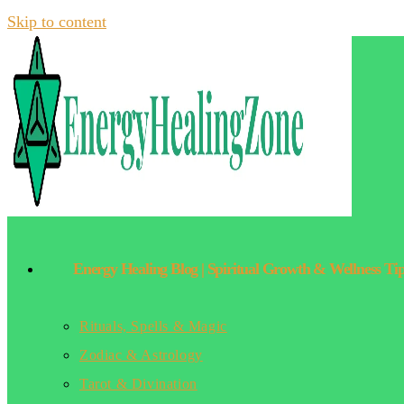
Skip to content
Energy Healing Blog | Spiritual Growth & Wellness Ti
Rituals, Spells & Magic
Zodiac & Astrology
Tarot & Divination