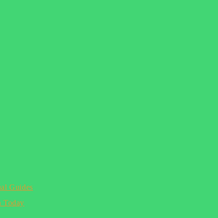
ual Guides
n Today