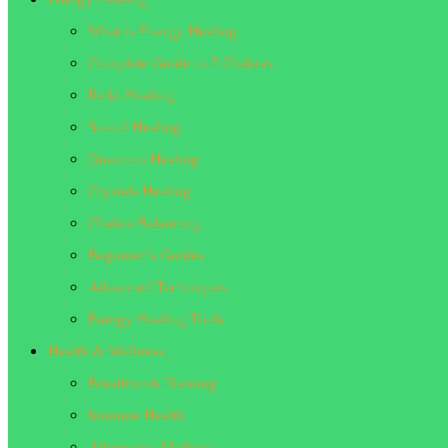
What is Energy Healing
Complete Guide to 7 Chakras
Reiki Healing
Sound Healing
Quantum Healing
Crystals Healing
Chakra Balancing
Beginner’s Guides
Advanced Techniques
Energy Healing Tools
Health & Wellness
Breathwork Training
Immune Health
Alternative Medicine