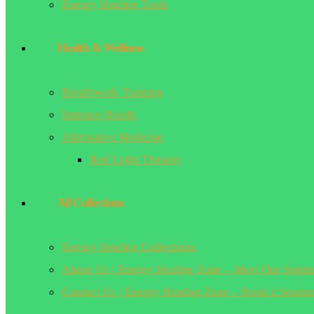
Energy Healing Tools
Health & Wellness
Breathwork Training
Immune Health
Alternative Medicine
Red Light Therapy
All Collections
Energy Healing Collections
About Us | Energy Healing Zone – Meet Our Spirit
Contact Us | Energy Healing Zone – Book a Sessio