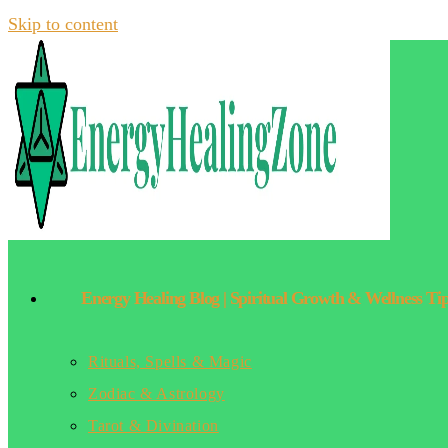
Skip to content
Energy Healing Blog | Spiritual Growth & Wellness Ti
Rituals, Spells & Magic
Zodiac & Astrology
Tarot & Divination