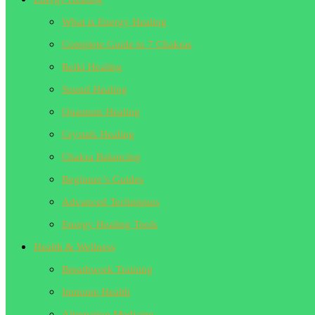
What is Energy Healing
Complete Guide to 7 Chakras
Reiki Healing
Sound Healing
Quantum Healing
Crystals Healing
Chakra Balancing
Beginner’s Guides
Advanced Techniques
Energy Healing Tools
Health & Wellness
Breathwork Training
Immune Health
Alternative Medicine