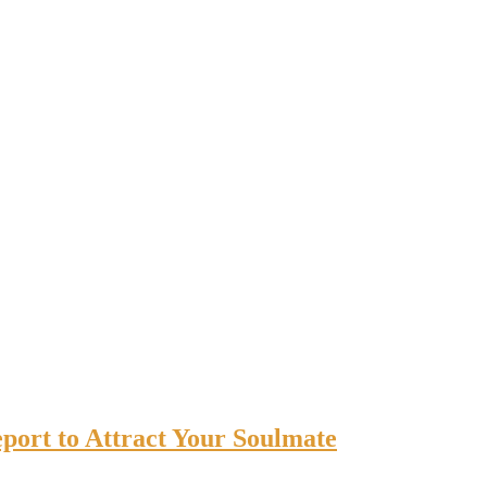
port to Attract Your Soulmate