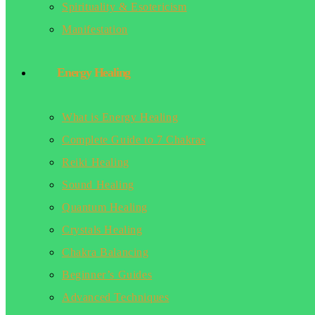
Spirituality & Esotericism
Manifestation
Energy Healing
What is Energy Healing
Complete Guide to 7 Chakras
Reiki Healing
Sound Healing
Quantum Healing
Crystals Healing
Chakra Balancing
Beginner’s Guides
Advanced Techniques