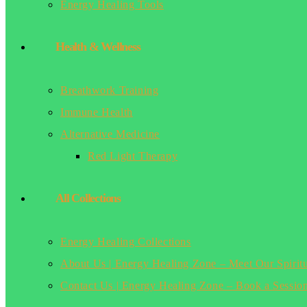
Energy Healing Tools
Health & Wellness
Breathwork Training
Immune Health
Alternative Medicine
Red Light Therapy
All Collections
Energy Healing Collections
About Us | Energy Healing Zone – Meet Our Spirit
Contact Us | Energy Healing Zone – Book a Sessio