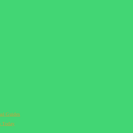
ual Guides
n Today