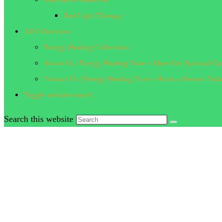
Red Light Therapy
All Collections
Energy Healing Collections
About Us | Energy Healing Zone – Meet Our Spiritual Gu
Contact Us | Energy Healing Zone – Book a Session Tod
Toggle website search
Search this website