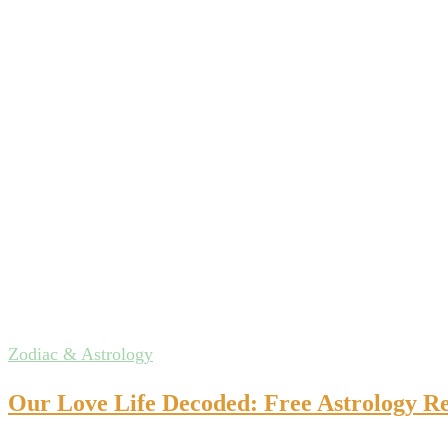
Zodiac & Astrology
Our Love Life Decoded: Free Astrology Re