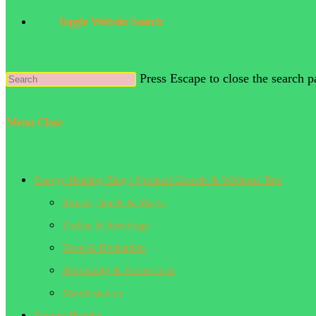
Toggle Website Search
Press Escape to close the search p
Menu
Close
Energy Healing Blog | Spiritual Growth & Wellness Tips
Rituals, Spells & Magic
Zodiac & Astrology
Tarot & Divination
Spirituality & Esotericism
Manifestation
Energy Healing