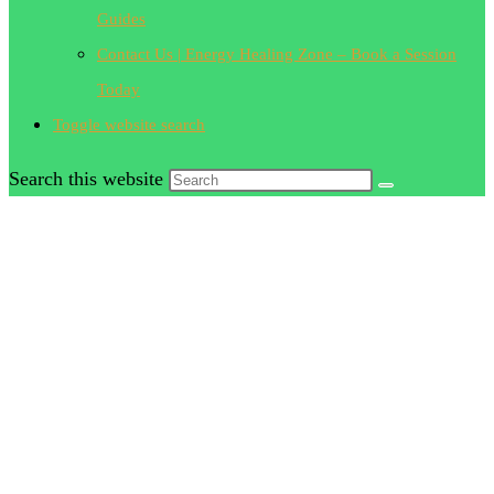
Guides
Contact Us | Energy Healing Zone – Book a Session
Today
Toggle website search
Search this website