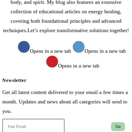
body, and spirit. My blog also features an extensive
collection of educational articles on energy healing,
covering both foundational principles and advanced
techniques.Let’s explore transformative solutions together!
Opens in a new tab
Opens in a new tab
Opens in a new tab
Newsletter
Get all latest content delivered to your email a few times a
month. Updates and news about all categories will send to
you.
Go