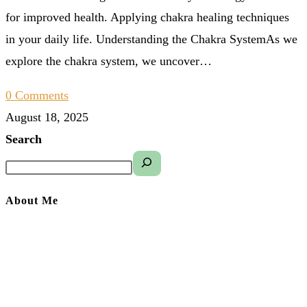
for improved health. Applying chakra healing techniques
in your daily life. Understanding the Chakra SystemAs we
explore the chakra system, we uncover…
0 Comments
August 18, 2025
Search
About Me