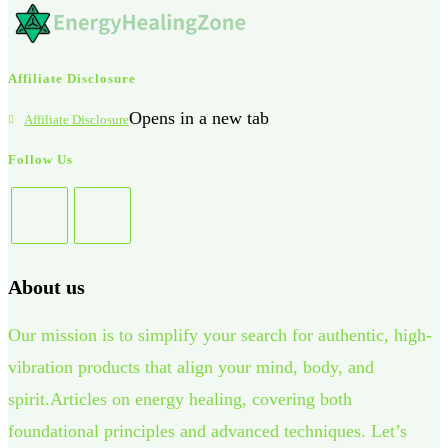
Affiliate Disclosure
Opens in a new tab
Affiliate Disclosure
Follow Us
About us
Our mission is to simplify your search for authentic, high-
vibration products that align your mind, body, and
spirit.Articles on energy healing, covering both
foundational principles and advanced techniques. Let’s