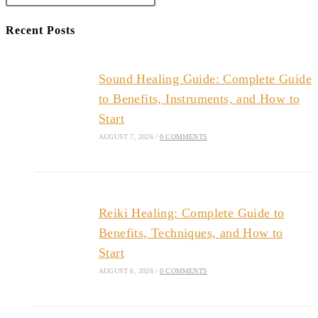
Recent Posts
Sound Healing Guide: Complete Guide
to Benefits, Instruments, and How to
Start
AUGUST 7, 2026
/
0 COMMENTS
Reiki Healing: Complete Guide to
Benefits, Techniques, and How to
Start
AUGUST 6, 2026
/
0 COMMENTS