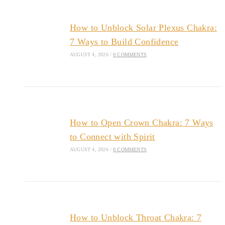
How to Unblock Solar Plexus Chakra:
7 Ways to Build Confidence
AUGUST 4, 2026
/
0 COMMENTS
How to Open Crown Chakra: 7 Ways
to Connect with Spirit
AUGUST 4, 2026
/
0 COMMENTS
How to Unblock Throat Chakra: 7