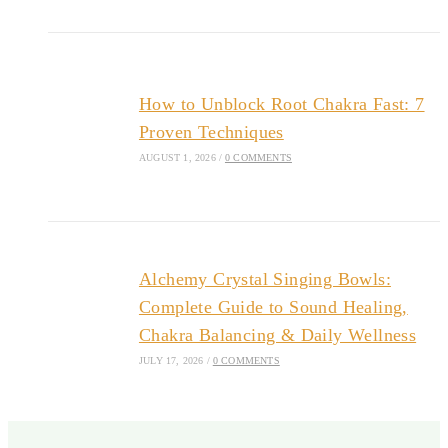
How to Unblock Root Chakra Fast: 7
Proven Techniques
AUGUST 1, 2026
/
0 COMMENTS
Alchemy Crystal Singing Bowls:
Complete Guide to Sound Healing,
Chakra Balancing & Daily Wellness
JULY 17, 2026
/
0 COMMENTS