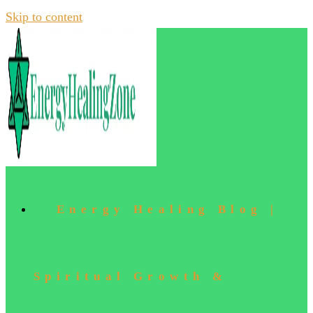
Skip to content
Energy Healing Blog |
Spiritual Growth &