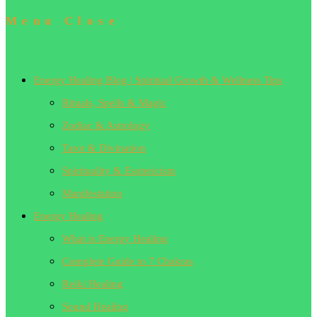
Menu
Close
Energy Healing Blog | Spiritual Growth & Wellness Tips
Rituals, Spells & Magic
Zodiac & Astrology
Tarot & Divination
Spirituality & Esotericism
Manifestation
Energy Healing
What is Energy Healing
Complete Guide to 7 Chakras
Reiki Healing
Sound Healing