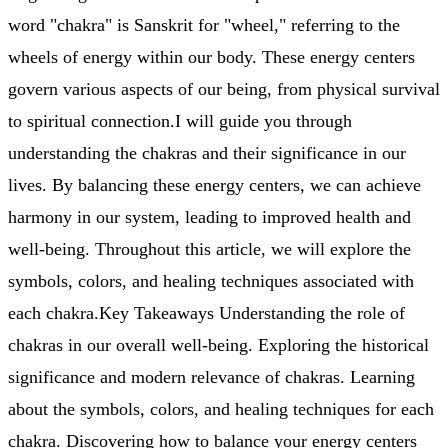
word "chakra" is Sanskrit for "wheel," referring to the
wheels of energy within our body. These energy centers
govern various aspects of our being, from physical survival
to spiritual connection.I will guide you through
understanding the chakras and their significance in our
lives. By balancing these energy centers, we can achieve
harmony in our system, leading to improved health and
well-being. Throughout this article, we will explore the
symbols, colors, and healing techniques associated with
each chakra.Key Takeaways Understanding the role of
chakras in our overall well-being. Exploring the historical
significance and modern relevance of chakras. Learning
about the symbols, colors, and healing techniques for each
chakra. Discovering how to balance your energy centers