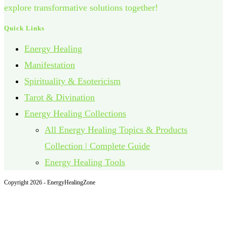
explore transformative solutions together!
Quick Links
Energy Healing
Manifestation
Spirituality & Esotericism
Tarot & Divination
Energy Healing Collections
All Energy Healing Topics & Products
Collection | Complete Guide
Energy Healing Tools
Copyright 2026 - EnergyHealingZone