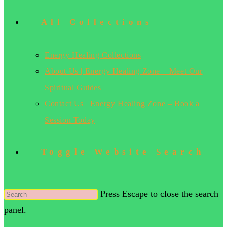
All Collections
Energy Healing Collections
About Us | Energy Healing Zone – Meet Our
Spiritual Guides
Contact Us | Energy Healing Zone – Book a
Session Today
Toggle Website Search
Press Escape to close the search
panel.