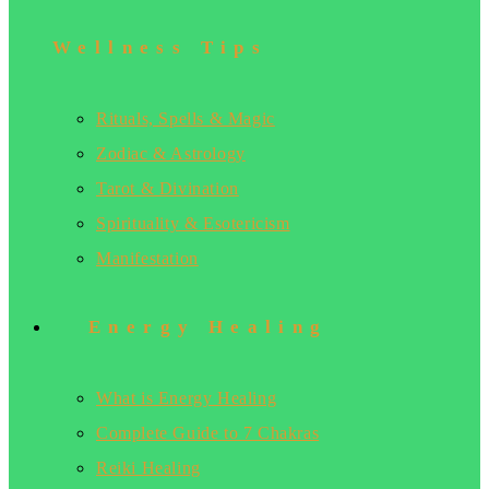
Wellness Tips
Rituals, Spells & Magic
Zodiac & Astrology
Tarot & Divination
Spirituality & Esotericism
Manifestation
Energy Healing
What is Energy Healing
Complete Guide to 7 Chakras
Reiki Healing