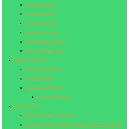
Quantum Healing
Crystals Healing
Chakra Balancing
Beginner’s Guides
Advanced Techniques
Energy Healing Tools
Health & Wellness
Breathwork Training
Immune Health
Alternative Medicine
Red Light Therapy
All Collections
Energy Healing Collections
About Us | Energy Healing Zone – Meet Our Spiritual