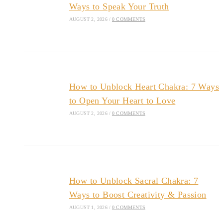
Ways to Speak Your Truth
AUGUST 2, 2026
/
0 COMMENTS
How to Unblock Heart Chakra: 7 Ways
to Open Your Heart to Love
AUGUST 2, 2026
/
0 COMMENTS
How to Unblock Sacral Chakra: 7
Ways to Boost Creativity & Passion
AUGUST 1, 2026
/
0 COMMENTS