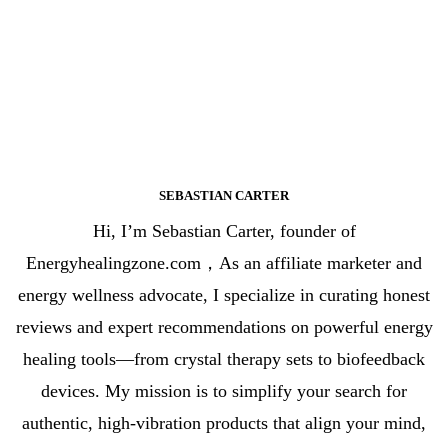
SEBASTIAN CARTER
Hi, I’m Sebastian Carter, founder of
Energyhealingzone.com，As an affiliate marketer and
energy wellness advocate, I specialize in curating honest
reviews and expert recommendations on powerful energy
healing tools—from crystal therapy sets to biofeedback
devices. My mission is to simplify your search for
authentic, high-vibration products that align your mind,