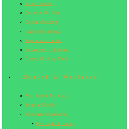
Sound Healing
Quantum Healing
Crystals Healing
Chakra Balancing
Beginner’s Guides
Advanced Techniques
Energy Healing Tools
Health & Wellness
Breathwork Training
Immune Health
Alternative Medicine
Red Light Therapy