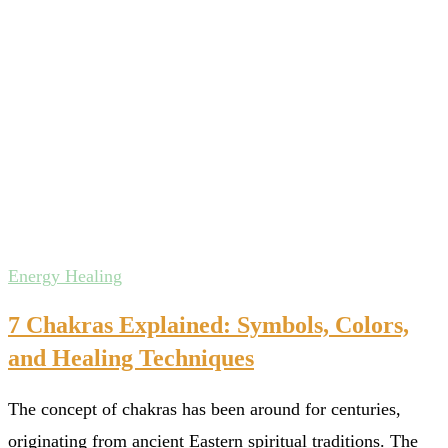
Energy Healing
7 Chakras Explained: Symbols, Colors,
and Healing Techniques
The concept of chakras has been around for centuries,
originating from ancient Eastern spiritual traditions. The