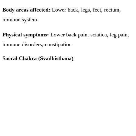
Body areas affected:
Lower back, legs, feet, rectum,
immune system
Physical symptoms:
Lower back pain, sciatica, leg pain,
immune disorders, constipation
Sacral Chakra (Svadhisthana)