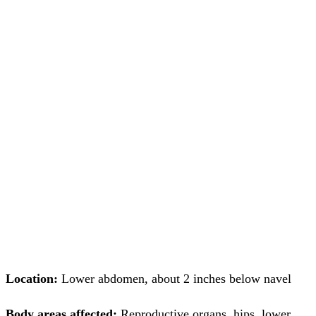
Location:
Lower abdomen, about 2 inches below navel
Body areas affected:
Reproductive organs, hips, lower