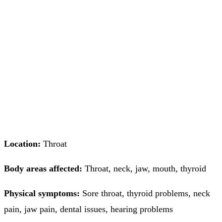
Location:
Throat
Body areas affected:
Throat, neck, jaw, mouth, thyroid
Physical symptoms:
Sore throat, thyroid problems, neck
pain, jaw pain, dental issues, hearing problems