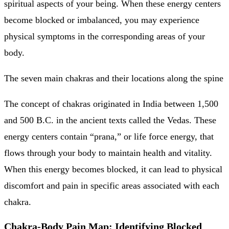
spiritual aspects of your being. When these energy centers
become blocked or imbalanced, you may experience
physical symptoms in the corresponding areas of your
body.
The seven main chakras and their locations along the spine
The concept of chakras originated in India between 1,500
and 500 B.C. in the ancient texts called the Vedas. These
energy centers contain “prana,” or life force energy, that
flows through your body to maintain health and vitality.
When this energy becomes blocked, it can lead to physical
discomfort and pain in specific areas associated with each
chakra.
Chakra-Body Pain Map: Identifying Blocked