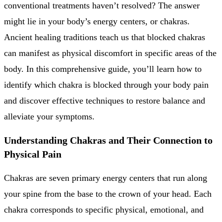
conventional treatments haven’t resolved? The answer
might lie in your body’s energy centers, or chakras.
Ancient healing traditions teach us that blocked chakras
can manifest as physical discomfort in specific areas of the
body. In this comprehensive guide, you’ll learn how to
identify which chakra is blocked through your body pain
and discover effective techniques to restore balance and
alleviate your symptoms.
Understanding Chakras and Their Connection to
Physical Pain
Chakras are seven primary energy centers that run along
your spine from the base to the crown of your head. Each
chakra corresponds to specific physical, emotional, and