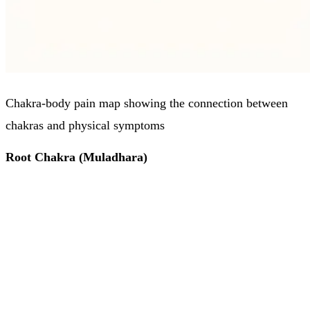
Chakra-body pain map showing the connection between
chakras and physical symptoms
Root Chakra (Muladhara)