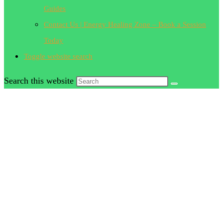
Guides
Contact Us | Energy Healing Zone – Book a Session
Today
Toggle website search
Search this website