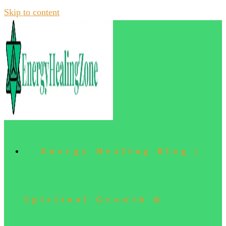
Skip to content
Energy Healing Blog |
Spiritual Growth &