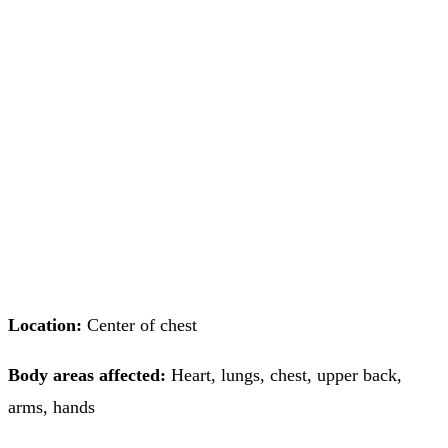
Location:
Center of chest
Body areas affected:
Heart, lungs, chest, upper back,
arms, hands