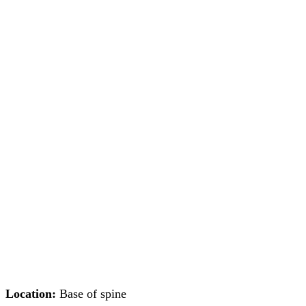
Location:
Base of spine