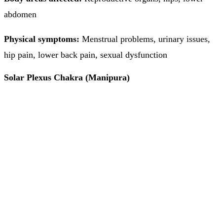
abdomen
Physical symptoms:
Menstrual problems, urinary issues,
hip pain, lower back pain, sexual dysfunction
Solar Plexus Chakra (Manipura)