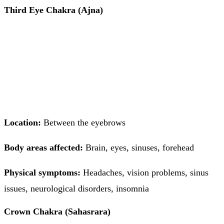
Third Eye Chakra (Ajna)
Location:
Between the eyebrows
Body areas affected:
Brain, eyes, sinuses, forehead
Physical symptoms:
Headaches, vision problems, sinus
issues, neurological disorders, insomnia
Crown Chakra (Sahasrara)