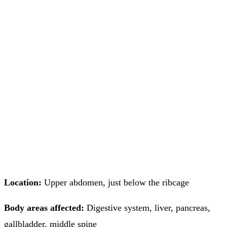
Location:
Upper abdomen, just below the ribcage
Body areas affected:
Digestive system, liver, pancreas,
gallbladder, middle spine