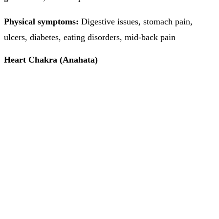
Physical symptoms:
Digestive issues, stomach pain,
ulcers, diabetes, eating disorders, mid-back pain
Heart Chakra (Anahata)