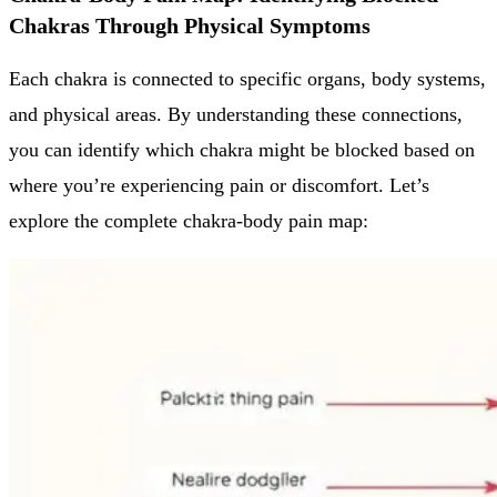
Chakras Through Physical Symptoms
Each chakra is connected to specific organs, body systems,
and physical areas. By understanding these connections,
you can identify which chakra might be blocked based on
where you’re experiencing pain or discomfort. Let’s
explore the complete chakra-body pain map: