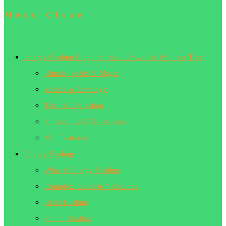
Menu
Close
Energy Healing Blog | Spiritual Growth & Wellness Tips
Rituals, Spells & Magic
Zodiac & Astrology
Tarot & Divination
Spirituality & Esotericism
Manifestation
Energy Healing
What is Energy Healing
Complete Guide to 7 Chakras
Reiki Healing
Sound Healing