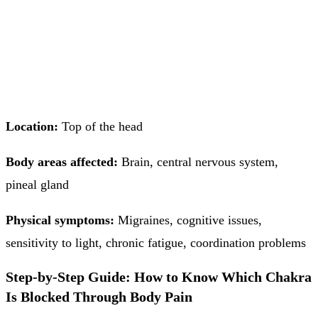
Location:
Top of the head
Body areas affected:
Brain, central nervous system,
pineal gland
Physical symptoms:
Migraines, cognitive issues,
sensitivity to light, chronic fatigue, coordination problems
Step-by-Step Guide: How to Know Which Chakra
Is Blocked Through Body Pain