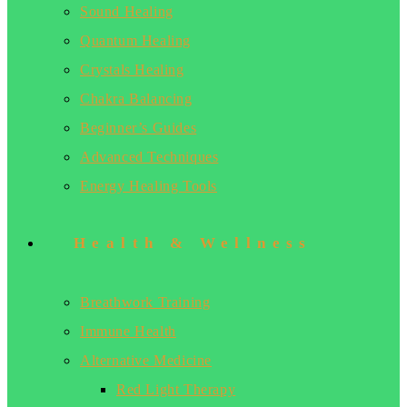
Sound Healing
Quantum Healing
Crystals Healing
Chakra Balancing
Beginner’s Guides
Advanced Techniques
Energy Healing Tools
Health & Wellness
Breathwork Training
Immune Health
Alternative Medicine
Red Light Therapy