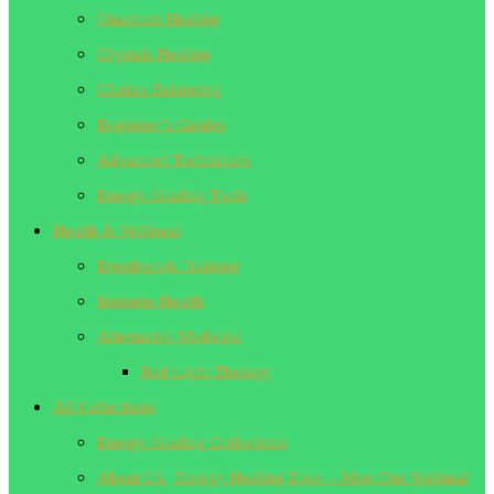
Quantum Healing
Crystals Healing
Chakra Balancing
Beginner’s Guides
Advanced Techniques
Energy Healing Tools
Health & Wellness
Breathwork Training
Immune Health
Alternative Medicine
Red Light Therapy
All Collections
Energy Healing Collections
About Us | Energy Healing Zone – Meet Our Spiritual