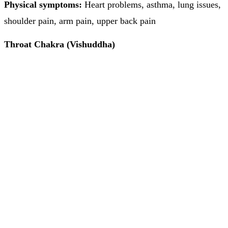
Physical symptoms:
Heart problems, asthma, lung issues,
shoulder pain, arm pain, upper back pain
Throat Chakra (Vishuddha)