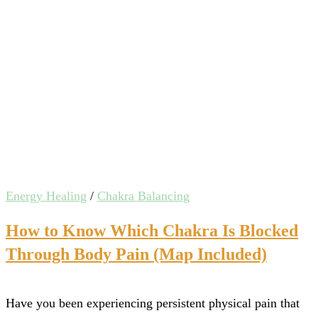
Energy Healing
/
Chakra Balancing
How to Know Which Chakra Is Blocked
Through Body Pain (Map Included)
Have you been experiencing persistent physical pain that