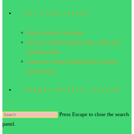
All Collections
Energy Healing Collections
About Us | Energy Healing Zone – Meet Our
Spiritual Guides
Contact Us | Energy Healing Zone – Book a
Session Today
Toggle Website Search
Press Escape to close the search
panel.