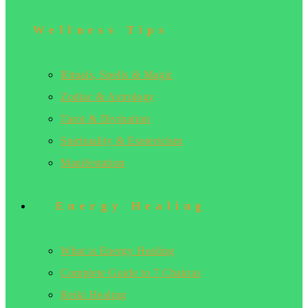
Wellness Tips
Rituals, Spells & Magic
Zodiac & Astrology
Tarot & Divination
Spirituality & Esotericism
Manifestation
Energy Healing
What is Energy Healing
Complete Guide to 7 Chakras
Reiki Healing