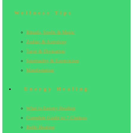
Wellness Tips
Rituals, Spells & Magic
Zodiac & Astrology
Tarot & Divination
Spirituality & Esotericism
Manifestation
Energy Healing
What is Energy Healing
Complete Guide to 7 Chakras
Reiki Healing