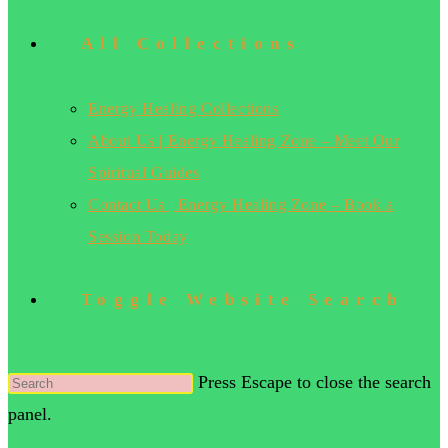
All Collections
Energy Healing Collections
About Us | Energy Healing Zone – Meet Our
Spiritual Guides
Contact Us | Energy Healing Zone – Book a
Session Today
Toggle Website Search
Press Escape to close the search
panel.