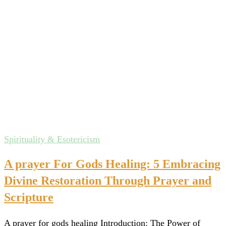
Spirituality & Esotericism
A prayer For Gods Healing: 5 Embracing
Divine Restoration Through Prayer and
Scripture
A prayer for gods healing Introduction: The Power of