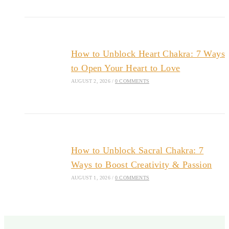
How to Unblock Heart Chakra: 7 Ways
to Open Your Heart to Love
AUGUST 2, 2026
/
0 COMMENTS
How to Unblock Sacral Chakra: 7
Ways to Boost Creativity & Passion
AUGUST 1, 2026
/
0 COMMENTS