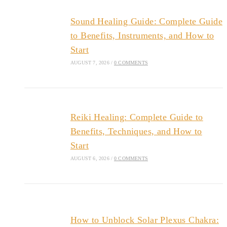
Sound Healing Guide: Complete Guide
to Benefits, Instruments, and How to
Start
AUGUST 7, 2026
/
0 COMMENTS
Reiki Healing: Complete Guide to
Benefits, Techniques, and How to
Start
AUGUST 6, 2026
/
0 COMMENTS
How to Unblock Solar Plexus Chakra: