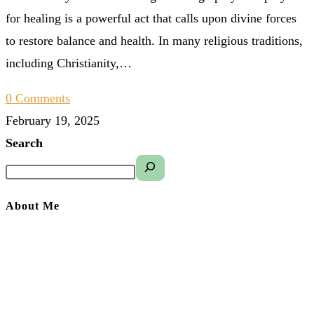
for healing is a powerful act that calls upon divine forces
to restore balance and health. In many religious traditions,
including Christianity,…
0 Comments
February 19, 2025
Search
About Me