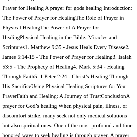
Prayer for Healing A prayer for gods healing Introduction:
The Power of Prayer for HealingThe Role of Prayer in
Physical HealingThe Power of A Prayer for
HealingPhysical Healing in the Bible: Miracles and
Scriptures1. Matthew 9:35 - Jesus Heals Every Disease2.
James 5:14-15 - The Power of Prayer for Healing3. Isaiah
53:5 - The Prophecy of Healing4. Mark 5:34 - Healing
Through Faith5. 1 Peter 2:24 - Christ’s Healing Through
His SacrificeUsing Physical Healing Scriptures for Your
PrayerFaith and Healing: A Journey of TrustConclusionA
prayer for God’s healing When physical pain, illness, or
discomfort strike, many seek not only medical solutions
but also spiritual ones. One of the most profound and time-
honored ways to seek healing is through prayer. A prayer