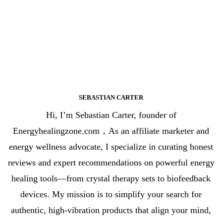
SEBASTIAN CARTER
Hi, I’m Sebastian Carter, founder of
Energyhealingzone.com，As an affiliate marketer and
energy wellness advocate, I specialize in curating honest
reviews and expert recommendations on powerful energy
healing tools—from crystal therapy sets to biofeedback
devices. My mission is to simplify your search for
authentic, high-vibration products that align your mind,