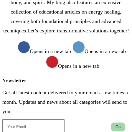
body, and spirit. My blog also features an extensive
collection of educational articles on energy healing,
covering both foundational principles and advanced
techniques.Let’s explore transformative solutions together!
Opens in a new tab
Opens in a new tab
Opens in a new tab
Newsletter
Get all latest content delivered to your email a few times a
month. Updates and news about all categories will send to
you.
Go