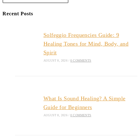
Recent Posts
Solfeggio Frequencies Guide: 9
Healing Tones for Mind, Body, and
Spirit
AUGUST 8, 2026
/
0 COMMENTS
What Is Sound Healing? A Simple
Guide for Beginners
AUGUST 8, 2026
/
0 COMMENTS