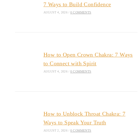
7 Ways to Build Confidence
AUGUST 4, 2026
/
0 COMMENTS
How to Open Crown Chakra: 7 Ways
to Connect with Spirit
AUGUST 4, 2026
/
0 COMMENTS
How to Unblock Throat Chakra: 7
Ways to Speak Your Truth
AUGUST 2, 2026
/
0 COMMENTS