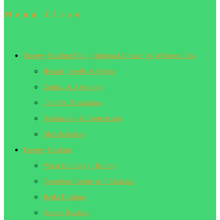
Menu
Close
Energy Healing Blog | Spiritual Growth & Wellness Tips
Rituals, Spells & Magic
Zodiac & Astrology
Tarot & Divination
Spirituality & Esotericism
Manifestation
Energy Healing
What is Energy Healing
Complete Guide to 7 Chakras
Reiki Healing
Sound Healing