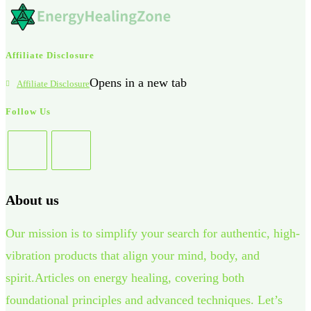
Affiliate Disclosure
Opens in a new tab
Affiliate Disclosure
Follow Us
About us
Our mission is to simplify your search for authentic, high-
vibration products that align your mind, body, and
spirit.Articles on energy healing, covering both
foundational principles and advanced techniques. Let’s