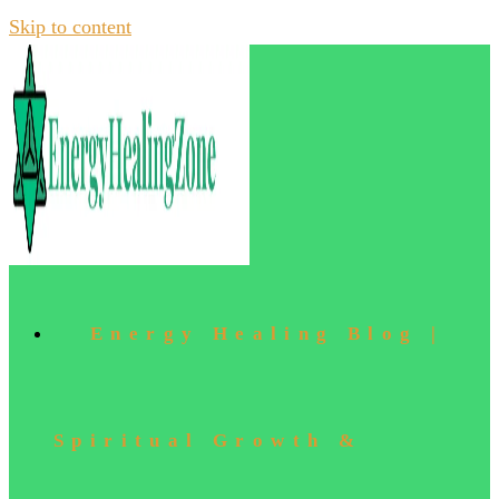
Skip to content
Energy Healing Blog |
Spiritual Growth &