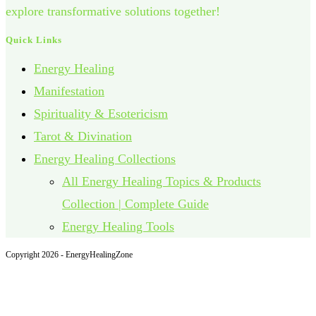
explore transformative solutions together!
Quick Links
Energy Healing
Manifestation
Spirituality & Esotericism
Tarot & Divination
Energy Healing Collections
All Energy Healing Topics & Products
Collection | Complete Guide
Energy Healing Tools
Copyright 2026 - EnergyHealingZone