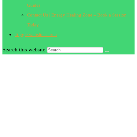
Guides
Contact Us | Energy Healing Zone – Book a Session
Today
Toggle website search
Search this website