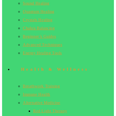
Sound Healing
Quantum Healing
Crystals Healing
Chakra Balancing
Beginner’s Guides
Advanced Techniques
Energy Healing Tools
Health & Wellness
Breathwork Training
Immune Health
Alternative Medicine
Red Light Therapy