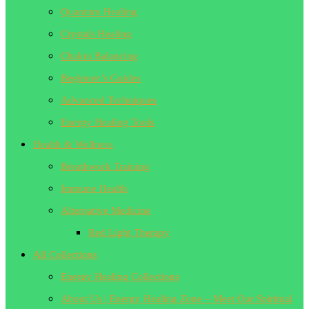
Quantum Healing
Crystals Healing
Chakra Balancing
Beginner’s Guides
Advanced Techniques
Energy Healing Tools
Health & Wellness
Breathwork Training
Immune Health
Alternative Medicine
Red Light Therapy
All Collections
Energy Healing Collections
About Us | Energy Healing Zone – Meet Our Spiritual