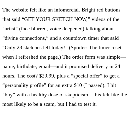
The website felt like an infomercial. Bright red buttons
that said “GET YOUR SKETCH NOW,” videos of the
“artist” (face blurred, voice deepened) talking about
“divine connections,” and a countdown timer that said
“Only 23 sketches left today!” (Spoiler: The timer reset
when I refreshed the page.) The order form was simple—
name, birthdate, email—and it promised delivery in 24
hours. The cost? $29.99, plus a “special offer” to get a
“personality profile” for an extra $10 (I passed). I hit
“buy” with a healthy dose of skepticism—this felt like the
most likely to be a scam, but I had to test it.