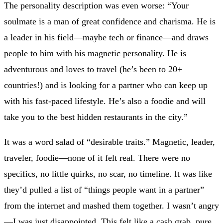
The personality description was even worse: “Your
soulmate is a man of great confidence and charisma. He is
a leader in his field—maybe tech or finance—and draws
people to him with his magnetic personality. He is
adventurous and loves to travel (he’s been to 20+
countries!) and is looking for a partner who can keep up
with his fast-paced lifestyle. He’s also a foodie and will
take you to the best hidden restaurants in the city.”
It was a word salad of “desirable traits.” Magnetic, leader,
traveler, foodie—none of it felt real. There were no
specifics, no little quirks, no scar, no timeline. It was like
they’d pulled a list of “things people want in a partner”
from the internet and mashed them together. I wasn’t angry
—I was just disappointed. This felt like a cash grab, pure