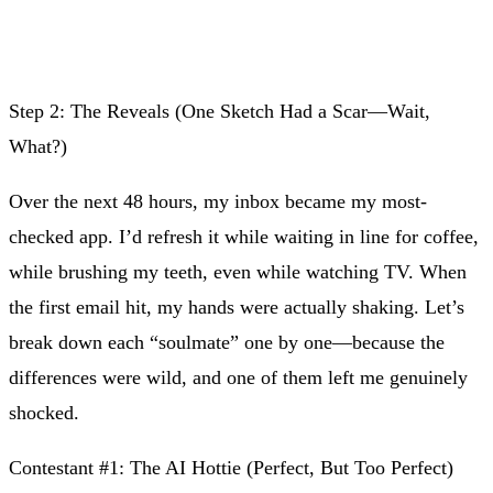
Step 2: The Reveals (One Sketch Had a Scar—Wait,
What?)
Over the next 48 hours, my inbox became my most-
checked app. I’d refresh it while waiting in line for coffee,
while brushing my teeth, even while watching TV. When
the first email hit, my hands were actually shaking. Let’s
break down each “soulmate” one by one—because the
differences were wild, and one of them left me genuinely
shocked.
Contestant #1: The AI Hottie (Perfect, But Too Perfect)