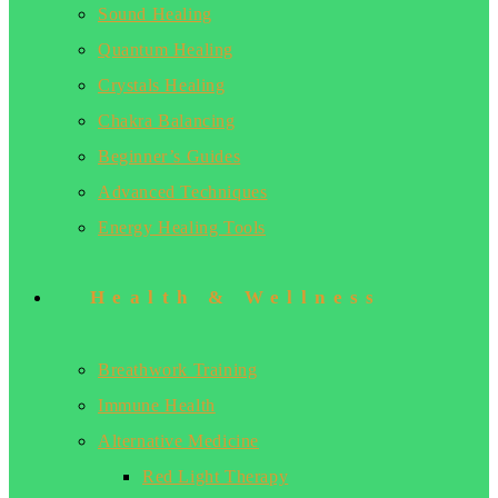
Sound Healing
Quantum Healing
Crystals Healing
Chakra Balancing
Beginner’s Guides
Advanced Techniques
Energy Healing Tools
Health & Wellness
Breathwork Training
Immune Health
Alternative Medicine
Red Light Therapy