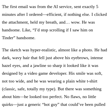
The first email was from the AI service, sent exactly 5
minutes after I ordered—efficient, if nothing else. I clicked
the attachment, held my breath, and… wow. He was
handsome. Like, “I’d stop scrolling if I saw him on
Tinder” handsome.
The sketch was hyper-realistic, almost like a photo. He had
dark, wavy hair that fell just above his eyebrows, intense
hazel eyes, and a jawline so sharp it looked like it was
designed by a video game developer. His smile was soft,
not too wide, and he was wearing a plain white t-shirt
(classic, safe, totally my type). But there was something
about him—he looked too perfect. No flaws, no little
quirks—just a generic “hot guy” that could’ve been pulled