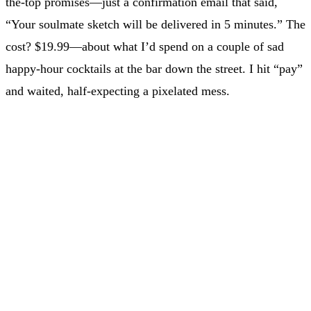
the-top promises—just a confirmation email that said,
“Your soulmate sketch will be delivered in 5 minutes.” The
cost? $19.99—about what I’d spend on a couple of sad
happy-hour cocktails at the bar down the street. I hit “pay”
and waited, half-expecting a pixelated mess.