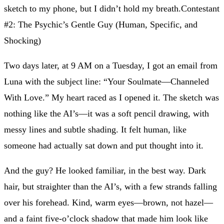
sketch to my phone, but I didn’t hold my breath.Contestant
#2: The Psychic’s Gentle Guy (Human, Specific, and
Shocking)
Two days later, at 9 AM on a Tuesday, I got an email from
Luna with the subject line: “Your Soulmate—Channeled
With Love.” My heart raced as I opened it. The sketch was
nothing like the AI’s—it was a soft pencil drawing, with
messy lines and subtle shading. It felt human, like
someone had actually sat down and put thought into it.
And the guy? He looked familiar, in the best way. Dark
hair, but straighter than the AI’s, with a few strands falling
over his forehead. Kind, warm eyes—brown, not hazel—
and a faint five-o’clock shadow that made him look like