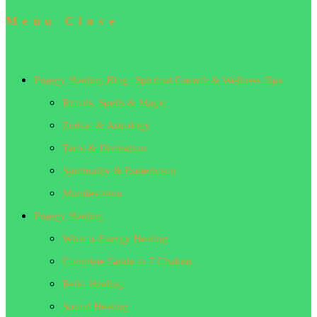
Menu
Close
Energy Healing Blog | Spiritual Growth & Wellness Tips
Rituals, Spells & Magic
Zodiac & Astrology
Tarot & Divination
Spirituality & Esotericism
Manifestation
Energy Healing
What is Energy Healing
Complete Guide to 7 Chakras
Reiki Healing
Sound Healing