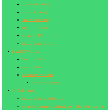
Quantum Healing
Crystals Healing
Chakra Balancing
Beginner’s Guides
Advanced Techniques
Energy Healing Tools
Health & Wellness
Breathwork Training
Immune Health
Alternative Medicine
Red Light Therapy
All Collections
Energy Healing Collections
About Us | Energy Healing Zone – Meet Our Spiritual