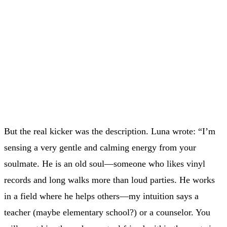
But the real kicker was the description. Luna wrote: “I’m
sensing a very gentle and calming energy from your
soulmate. He is an old soul—someone who likes vinyl
records and long walks more than loud parties. He works
in a field where he helps others—my intuition says a
teacher (maybe elementary school?) or a counselor. You