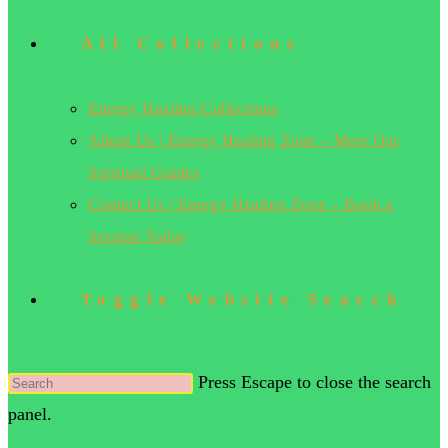
All Collections
Energy Healing Collections
About Us | Energy Healing Zone – Meet Our
Spiritual Guides
Contact Us | Energy Healing Zone – Book a
Session Today
Toggle Website Search
Press Escape to close the search
panel.