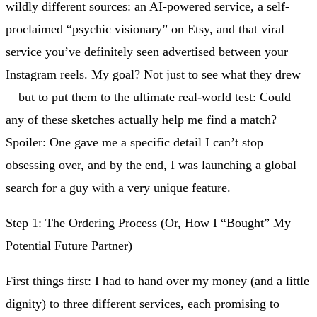
wildly different sources: an AI-powered service, a self-
proclaimed “psychic visionary” on Etsy, and that viral
service you’ve definitely seen advertised between your
Instagram reels. My goal? Not just to see what they drew
—but to put them to the ultimate real-world test: Could
any of these sketches actually help me find a match?
Spoiler: One gave me a specific detail I can’t stop
obsessing over, and by the end, I was launching a global
search for a guy with a very unique feature.
Step 1: The Ordering Process (Or, How I “Bought” My
Potential Future Partner)
First things first: I had to hand over my money (and a little
dignity) to three different services, each promising to