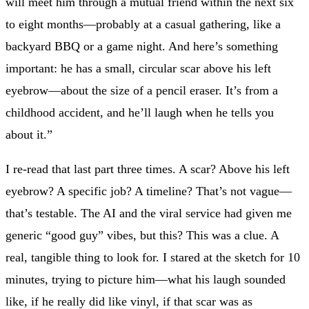
will meet him through a mutual friend within the next six
to eight months—probably at a casual gathering, like a
backyard BBQ or a game night. And here’s something
important: he has a small, circular scar above his left
eyebrow—about the size of a pencil eraser. It’s from a
childhood accident, and he’ll laugh when he tells you
about it.”
I re-read that last part three times. A scar? Above his left
eyebrow? A specific job? A timeline? That’s not vague—
that’s testable. The AI and the viral service had given me
generic “good guy” vibes, but this? This was a clue. A
real, tangible thing to look for. I stared at the sketch for 10
minutes, trying to picture him—what his laugh sounded
like, if he really did like vinyl, if that scar was as