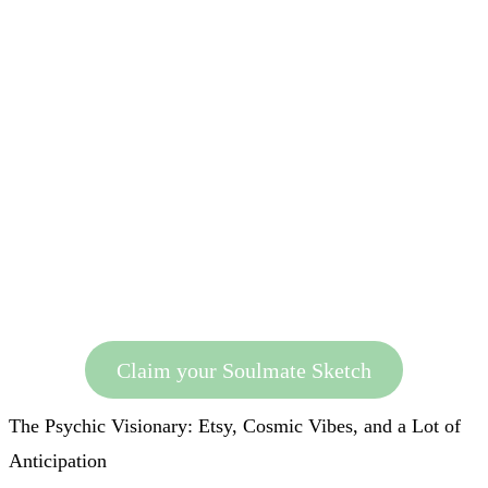
Claim your Soulmate Sketch
The Psychic Visionary: Etsy, Cosmic Vibes, and a Lot of
Anticipation