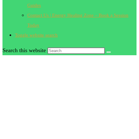
Guides
Contact Us | Energy Healing Zone – Book a Session
Today
Toggle website search
Search this website