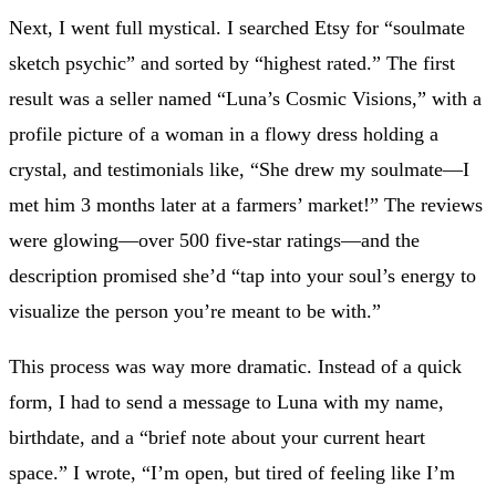
Next, I went full mystical. I searched Etsy for “soulmate
sketch psychic” and sorted by “highest rated.” The first
result was a seller named “Luna’s Cosmic Visions,” with a
profile picture of a woman in a flowy dress holding a
crystal, and testimonials like, “She drew my soulmate—I
met him 3 months later at a farmers’ market!” The reviews
were glowing—over 500 five-star ratings—and the
description promised she’d “tap into your soul’s energy to
visualize the person you’re meant to be with.”
This process was way more dramatic. Instead of a quick
form, I had to send a message to Luna with my name,
birthdate, and a “brief note about your current heart
space.” I wrote, “I’m open, but tired of feeling like I’m