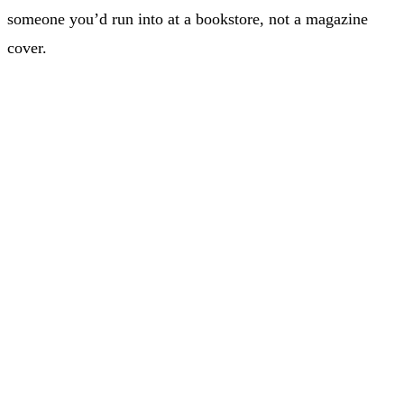
someone you’d run into at a bookstore, not a magazine
cover.