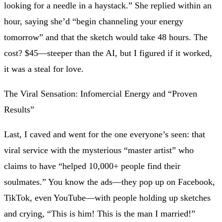
looking for a needle in a haystack.” She replied within an
hour, saying she’d “begin channeling your energy
tomorrow” and that the sketch would take 48 hours. The
cost? $45—steeper than the AI, but I figured if it worked,
it was a steal for love.
The Viral Sensation: Infomercial Energy and “Proven
Results”
Last, I caved and went for the one everyone’s seen: that
viral service with the mysterious “master artist” who
claims to have “helped 10,000+ people find their
soulmates.” You know the ads—they pop up on Facebook,
TikTok, even YouTube—with people holding up sketches
and crying, “This is him! This is the man I married!”