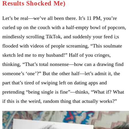
Results Shocked Me)
Let’s be real—we’ve all been there. It’s 11 PM, you’re
curled up on the couch with a half-empty bowl of popcorn,
mindlessly scrolling TikTok, and suddenly your feed i;s
flooded with videos of people screaming, “This soulmate
sketch led me to my husband!” Half of you cringes,
thinking, “That’s total nonsense—how can a drawing find
someone’s ‘one’?” But the other half—let’s admit it, the
part that’s tired of swiping left on dating apps and
pretending “being single is fine”—thinks, “What if? What
if this is the weird, random thing that actually works?”