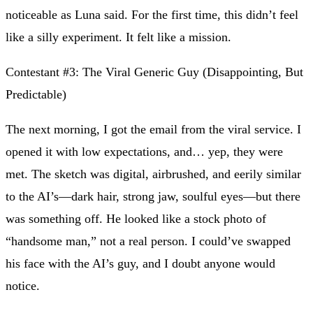
noticeable as Luna said. For the first time, this didn’t feel
like a silly experiment. It felt like a mission.
Contestant #3: The Viral Generic Guy (Disappointing, But
Predictable)
The next morning, I got the email from the viral service. I
opened it with low expectations, and… yep, they were
met. The sketch was digital, airbrushed, and eerily similar
to the AI’s—dark hair, strong jaw, soulful eyes—but there
was something off. He looked like a stock photo of
“handsome man,” not a real person. I could’ve swapped
his face with the AI’s guy, and I doubt anyone would
notice.