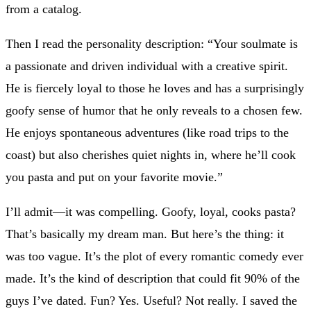
from a catalog.
Then I read the personality description: “Your soulmate is
a passionate and driven individual with a creative spirit.
He is fiercely loyal to those he loves and has a surprisingly
goofy sense of humor that he only reveals to a chosen few.
He enjoys spontaneous adventures (like road trips to the
coast) but also cherishes quiet nights in, where he’ll cook
you pasta and put on your favorite movie.”
I’ll admit—it was compelling. Goofy, loyal, cooks pasta?
That’s basically my dream man. But here’s the thing: it
was too vague. It’s the plot of every romantic comedy ever
made. It’s the kind of description that could fit 90% of the
guys I’ve dated. Fun? Yes. Useful? Not really. I saved the