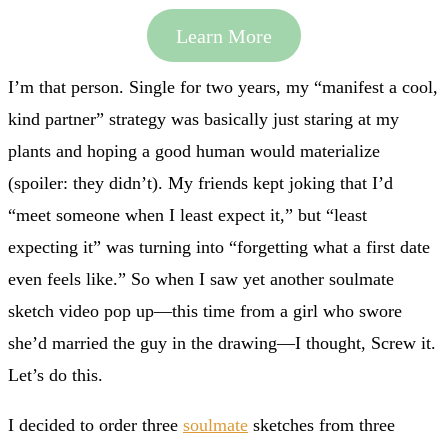
Learn More
I’m that person. Single for two years, my “manifest a cool,
kind partner” strategy was basically just staring at my
plants and hoping a good human would materialize
(spoiler: they didn’t). My friends kept joking that I’d
“meet someone when I least expect it,” but “least
expecting it” was turning into “forgetting what a first date
even feels like.” So when I saw yet another soulmate
sketch video pop up—this time from a girl who swore
she’d married the guy in the drawing—I thought, Screw it.
Let’s do this.
I decided to order three
soulmate
sketches from three