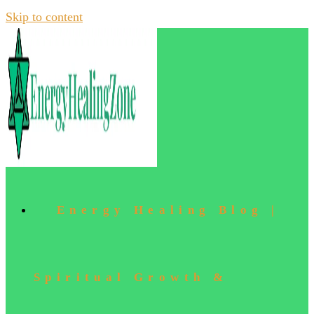
Skip to content
Energy Healing Blog |
Spiritual Growth &