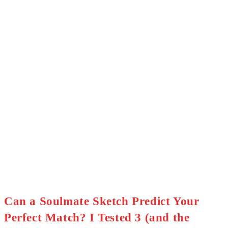
Can a Soulmate Sketch Predict Your
Perfect Match? I Tested 3 (and the