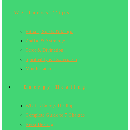
Wellness Tips
Rituals, Spells & Magic
Zodiac & Astrology
Tarot & Divination
Spirituality & Esotericism
Manifestation
Energy Healing
What is Energy Healing
Complete Guide to 7 Chakras
Reiki Healing