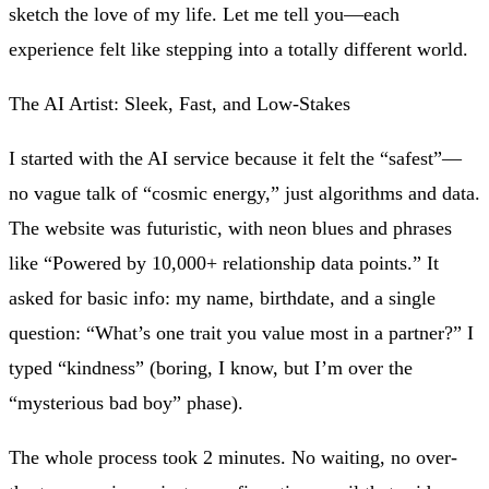
sketch the love of my life. Let me tell you—each
experience felt like stepping into a totally different world.
The AI Artist: Sleek, Fast, and Low-Stakes
I started with the AI service because it felt the “safest”—
no vague talk of “cosmic energy,” just algorithms and data.
The website was futuristic, with neon blues and phrases
like “Powered by 10,000+ relationship data points.” It
asked for basic info: my name, birthdate, and a single
question: “What’s one trait you value most in a partner?” I
typed “kindness” (boring, I know, but I’m over the
“mysterious bad boy” phase).
The whole process took 2 minutes. No waiting, no over-