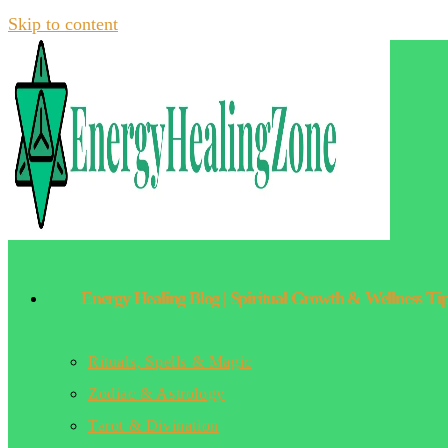
Skip to content
Energy Healing Blog | Spiritual Growth & Wellness Ti
Rituals, Spells & Magic
Zodiac & Astrology
Tarot & Divination