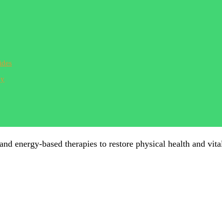
ides
ay
 and energy-based therapies to restore physical health and vital