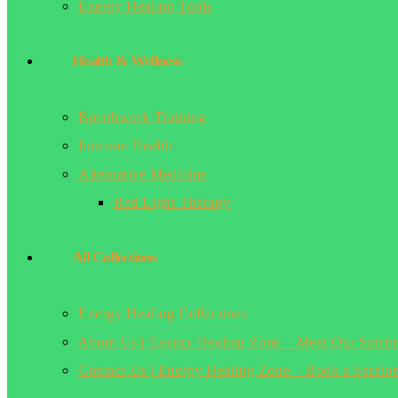
Energy Healing Tools
Health & Wellness
Breathwork Training
Immune Health
Alternative Medicine
Red Light Therapy
All Collections
Energy Healing Collections
About Us | Energy Healing Zone – Meet Our Spirit
Contact Us | Energy Healing Zone – Book a Sessio