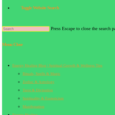
Toggle Website Search
Press Escape to close the search p
Menu
Close
Energy Healing Blog | Spiritual Growth & Wellness Tips
Rituals, Spells & Magic
Zodiac & Astrology
Tarot & Divination
Spirituality & Esotericism
Manifestation
Energy Healing