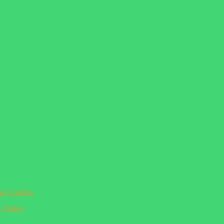
ual Guides
n Today