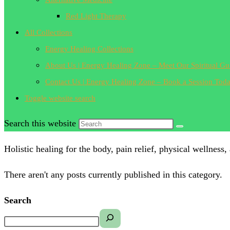
Red Light Therapy
All Collections
Energy Healing Collections
About Us | Energy Healing Zone – Meet Our Spiritual Gu
Contact Us | Energy Healing Zone – Book a Session Tod
Toggle website search
Search this website
Holistic healing for the body, pain relief, physical wellness,
There aren't any posts currently published in this category.
Search