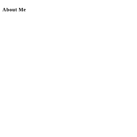
About Me