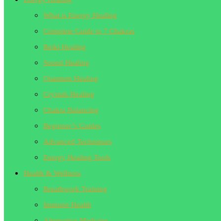
What is Energy Healing
Complete Guide to 7 Chakras
Reiki Healing
Sound Healing
Quantum Healing
Crystals Healing
Chakra Balancing
Beginner’s Guides
Advanced Techniques
Energy Healing Tools
Health & Wellness
Breathwork Training
Immune Health
Alternative Medicine