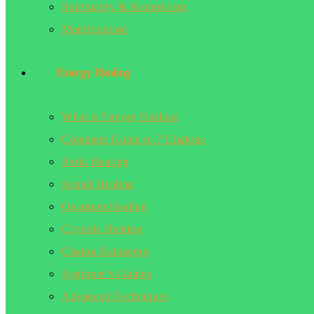
Spirituality & Esotericism
Manifestation
Energy Healing
What is Energy Healing
Complete Guide to 7 Chakras
Reiki Healing
Sound Healing
Quantum Healing
Crystals Healing
Chakra Balancing
Beginner’s Guides
Advanced Techniques