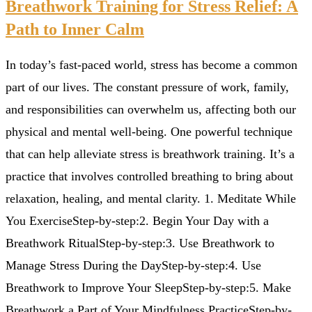
Breathwork Training for Stress Relief: A
Path to Inner Calm
In today’s fast-paced world, stress has become a common
part of our lives. The constant pressure of work, family,
and responsibilities can overwhelm us, affecting both our
physical and mental well-being. One powerful technique
that can help alleviate stress is breathwork training. It’s a
practice that involves controlled breathing to bring about
relaxation, healing, and mental clarity. 1. Meditate While
You ExerciseStep-by-step:2. Begin Your Day with a
Breathwork RitualStep-by-step:3. Use Breathwork to
Manage Stress During the DayStep-by-step:4. Use
Breathwork to Improve Your SleepStep-by-step:5. Make
Breathwork a Part of Your Mindfulness PracticeStep-by-