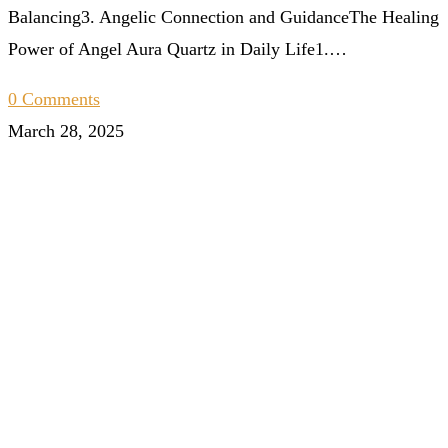
Balancing3. Angelic Connection and GuidanceThe Healing
Power of Angel Aura Quartz in Daily Life1.…
0 Comments
March 28, 2025