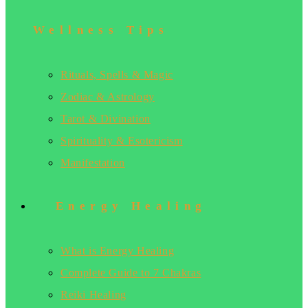
Wellness Tips
Rituals, Spells & Magic
Zodiac & Astrology
Tarot & Divination
Spirituality & Esotericism
Manifestation
Energy Healing
What is Energy Healing
Complete Guide to 7 Chakras
Reiki Healing