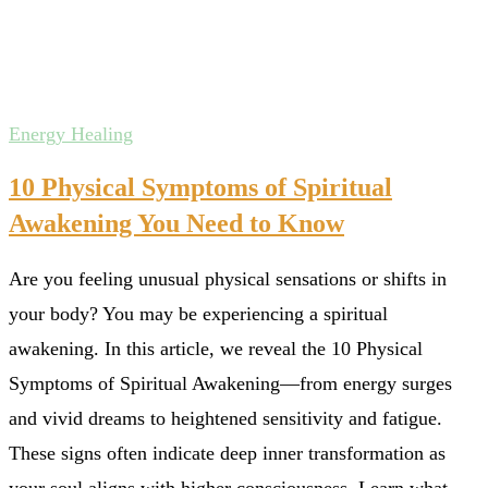
Energy Healing
10 Physical Symptoms of Spiritual
Awakening You Need to Know
Are you feeling unusual physical sensations or shifts in
your body? You may be experiencing a spiritual
awakening. In this article, we reveal the 10 Physical
Symptoms of Spiritual Awakening—from energy surges
and vivid dreams to heightened sensitivity and fatigue.
These signs often indicate deep inner transformation as
your soul aligns with higher consciousness. Learn what