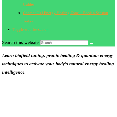
Guides
Contact Us | Energy Healing Zone – Book a Session
Today
Toggle website search
Search this website
Learn biofield tuning, pranic healing & quantum energy
techniques to activate your body’s natural energy healing
intelligence.