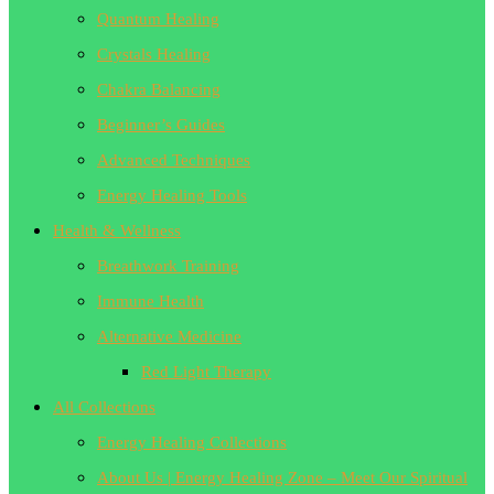
Quantum Healing
Crystals Healing
Chakra Balancing
Beginner’s Guides
Advanced Techniques
Energy Healing Tools
Health & Wellness
Breathwork Training
Immune Health
Alternative Medicine
Red Light Therapy
All Collections
Energy Healing Collections
About Us | Energy Healing Zone – Meet Our Spiritual