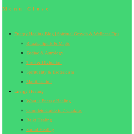
Menu
Close
Energy Healing Blog | Spiritual Growth & Wellness Tips
Rituals, Spells & Magic
Zodiac & Astrology
Tarot & Divination
Spirituality & Esotericism
Manifestation
Energy Healing
What is Energy Healing
Complete Guide to 7 Chakras
Reiki Healing
Sound Healing