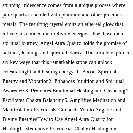
stunning iridescence comes from a unique process where
pure quartz is bonded with platinum and other precious
metals. The resulting crystal emits an ethereal glow that
reflects its connection to divine energies. For those on a
spiritual journey, Angel Aura Quartz holds the promise of
balance, healing, and spiritual clarity. This article explores
six key ways that this remarkable stone can unlock
celestial light and healing energy. 1. Boosts Spiritual
Energy and Vibration2. Enhances Intuition and Spiritual
Awareness3. Promotes Emotional Healing and Cleansing4.
Facilitates Chakra Balancing5. Amplifies Meditation and
Manifestation Practices6. Connects You to Angelic and
Divine EnergiesHow to Use Angel Aura Quartz for
Healing1. Meditative Practices2. Chakra Healing and