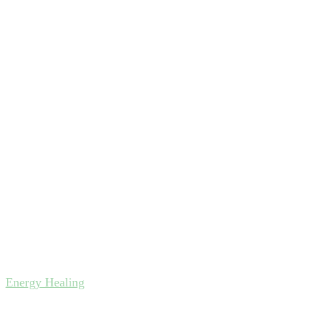
Energy Healing