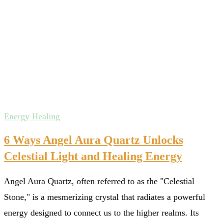
Energy Healing
6 Ways Angel Aura Quartz Unlocks
Celestial Light and Healing Energy
Angel Aura Quartz, often referred to as the "Celestial
Stone," is a mesmerizing crystal that radiates a powerful
energy designed to connect us to the higher realms. Its