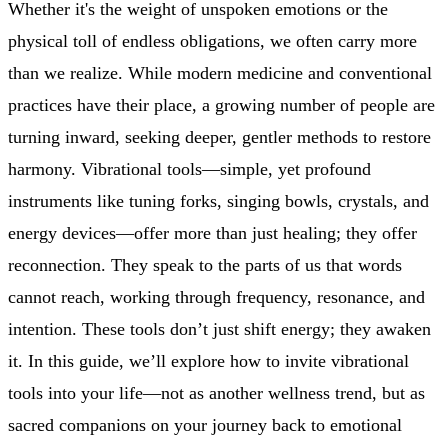
Whether it's the weight of unspoken emotions or the
physical toll of endless obligations, we often carry more
than we realize. While modern medicine and conventional
practices have their place, a growing number of people are
turning inward, seeking deeper, gentler methods to restore
harmony. Vibrational tools—simple, yet profound
instruments like tuning forks, singing bowls, crystals, and
energy devices—offer more than just healing; they offer
reconnection. They speak to the parts of us that words
cannot reach, working through frequency, resonance, and
intention. These tools don’t just shift energy; they awaken
it. In this guide, we’ll explore how to invite vibrational
tools into your life—not as another wellness trend, but as
sacred companions on your journey back to emotional