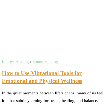
Energy Healing
/
Sound Healing
How to Use Vibrational Tools for
Emotional and Physical Wellness
In the quiet moments between life’s chaos, many of us feel
it—that subtle yearning for peace, healing, and balance.