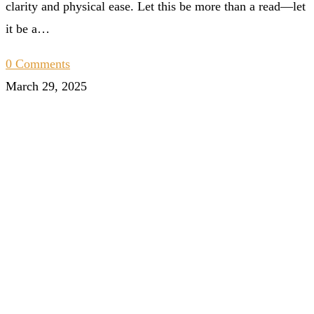
clarity and physical ease. Let this be more than a read—let
it be a…
0 Comments
March 29, 2025