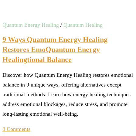
Quantum Energy Healing
/
Quantum Healing
9 Ways Quantum Energy Healing
Restores EmoQuantum Energy
Healingtional Balance
Discover how Quantum Energy Healing restores emotional
balance in 9 unique ways, offering alternatives except
traditional methods. Learn how energy healing techniques
address emotional blockages, reduce stress, and promote
long-lasting emotional well-being.
0 Comments