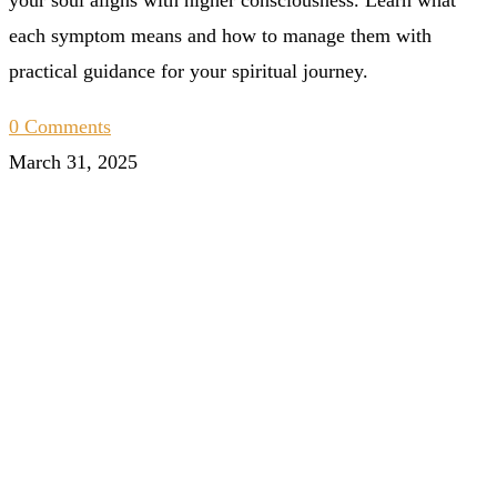
each symptom means and how to manage them with
practical guidance for your spiritual journey.
0 Comments
March 31, 2025