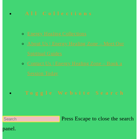
All Collections
Energy Healing Collections
About Us | Energy Healing Zone – Meet Our
Spiritual Guides
Contact Us | Energy Healing Zone – Book a
Session Today
Toggle Website Search
Press Escape to close the search
panel.