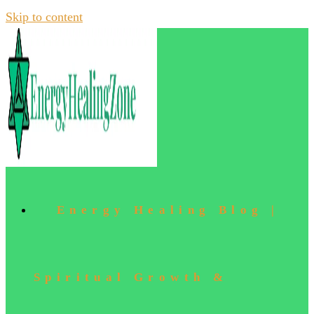
Skip to content
Energy Healing Blog |
Spiritual Growth &