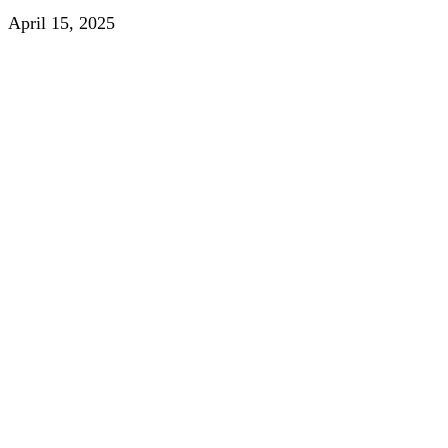
April 15, 2025