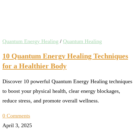
Quantum Energy Healing
/
Quantum Healing
10 Quantum Energy Healing Techniques
for a Healthier Body
Discover 10 powerful Quantum Energy Healing techniques
to boost your physical health, clear energy blockages,
reduce stress, and promote overall wellness.
0 Comments
April 3, 2025