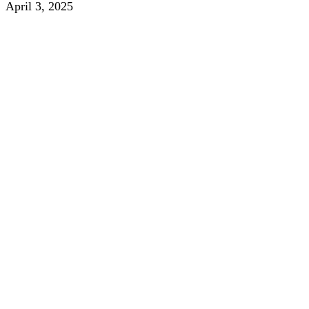
April 3, 2025