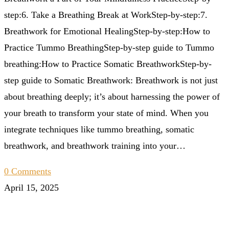
step:6. Take a Breathing Break at WorkStep-by-step:7.
Breathwork for Emotional HealingStep-by-step:How to
Practice Tummo BreathingStep-by-step guide to Tummo
breathing:How to Practice Somatic BreathworkStep-by-
step guide to Somatic Breathwork: Breathwork is not just
about breathing deeply; it’s about harnessing the power of
your breath to transform your state of mind. When you
integrate techniques like tummo breathing, somatic
breathwork, and breathwork training into your…
0 Comments
April 15, 2025