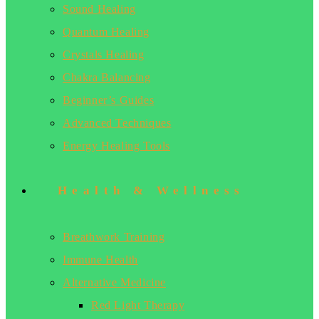
Sound Healing
Quantum Healing
Crystals Healing
Chakra Balancing
Beginner’s Guides
Advanced Techniques
Energy Healing Tools
Health & Wellness
Breathwork Training
Immune Health
Alternative Medicine
Red Light Therapy