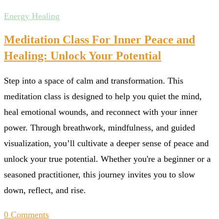
Energy Healing
Meditation Class For Inner Peace and
Healing: Unlock Your Potential
Step into a space of calm and transformation. This
meditation class is designed to help you quiet the mind,
heal emotional wounds, and reconnect with your inner
power. Through breathwork, mindfulness, and guided
visualization, you’ll cultivate a deeper sense of peace and
unlock your true potential. Whether you're a beginner or a
seasoned practitioner, this journey invites you to slow
down, reflect, and rise.
0 Comments