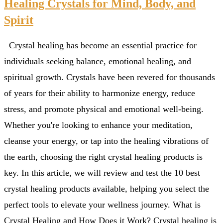
Healing Crystals for Mind, Body, and
Spirit
Crystal healing has become an essential practice for
individuals seeking balance, emotional healing, and
spiritual growth. Crystals have been revered for thousands
of years for their ability to harmonize energy, reduce
stress, and promote physical and emotional well-being.
Whether you're looking to enhance your meditation,
cleanse your energy, or tap into the healing vibrations of
the earth, choosing the right crystal healing products is
key. In this article, we will review and test the 10 best
crystal healing products available, helping you select the
perfect tools to elevate your wellness journey. What is
Crystal Healing and How Does it Work? Crystal healing is