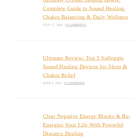
Complete Guide to Sound Healing,
Chakra Balancing & Daily Wellness
JULY 17, 2026
/
0 COMMENTS
Ultimate Review: Top 3 Solfeggio
Sound Healing Devices for Sleep &
Chakra Relief
JUNE 4, 2026
/
0 COMMENTS
Clear Negative Energy Blocks & Re-
Energize Your Life With Powerful
Distance Healing