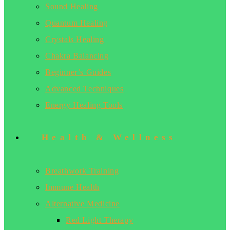
Sound Healing
Quantum Healing
Crystals Healing
Chakra Balancing
Beginner’s Guides
Advanced Techniques
Energy Healing Tools
Health & Wellness
Breathwork Training
Immune Health
Alternative Medicine
Red Light Therapy