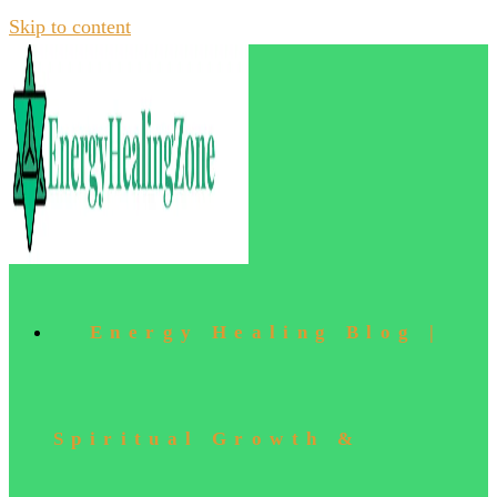
Skip to content
Energy Healing Blog |
Spiritual Growth &