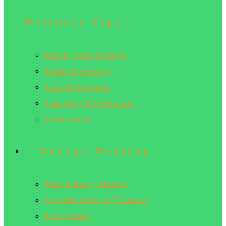
Wellness Tips
Rituals, Spells & Magic
Zodiac & Astrology
Tarot & Divination
Spirituality & Esotericism
Manifestation
Energy Healing
What is Energy Healing
Complete Guide to 7 Chakras
Reiki Healing