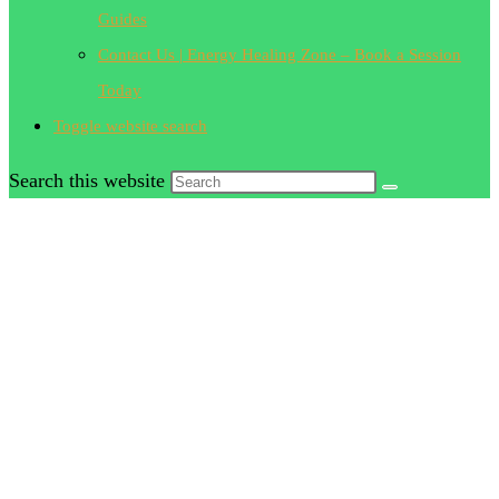
Guides
Contact Us | Energy Healing Zone – Book a Session
Today
Toggle website search
Search this website