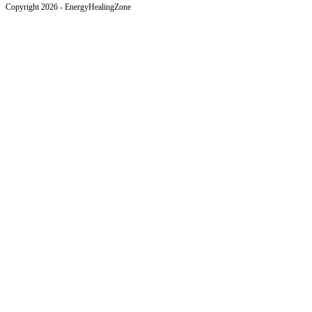
Copyright 2026 - EnergyHealingZone