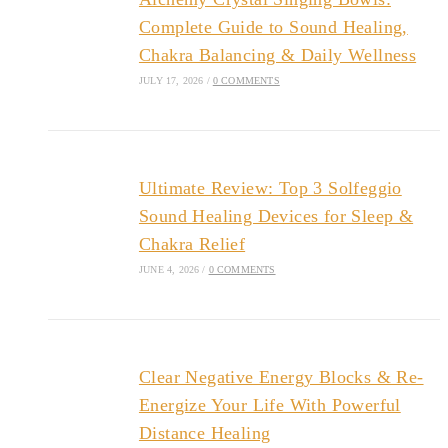
Complete Guide to Sound Healing,
Chakra Balancing & Daily Wellness
JULY 17, 2026
/
0 COMMENTS
Ultimate Review: Top 3 Solfeggio
Sound Healing Devices for Sleep &
Chakra Relief
JUNE 4, 2026
/
0 COMMENTS
Clear Negative Energy Blocks & Re-
Energize Your Life With Powerful
Distance Healing