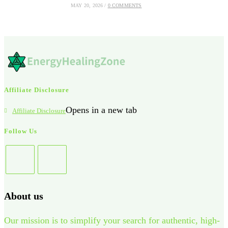
MAY 20, 2026
/
0 COMMENTS
Affiliate Disclosure
Opens in a new tab
Affiliate Disclosure
Follow Us
About us
Our mission is to simplify your search for authentic, high-