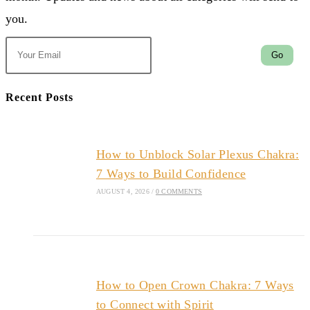
you.
Go
Recent Posts
How to Unblock Solar Plexus Chakra:
7 Ways to Build Confidence
AUGUST 4, 2026
/
0 COMMENTS
How to Open Crown Chakra: 7 Ways
to Connect with Spirit