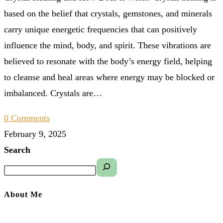
based on the belief that crystals, gemstones, and minerals
carry unique energetic frequencies that can positively
influence the mind, body, and spirit. These vibrations are
believed to resonate with the body’s energy field, helping
to cleanse and heal areas where energy may be blocked or
imbalanced. Crystals are…
0 Comments
February 9, 2025
Search
About Me