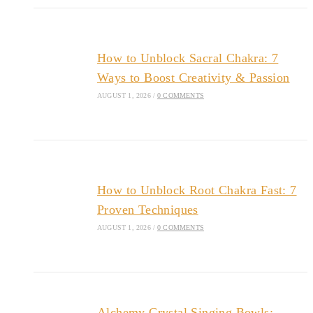
How to Unblock Sacral Chakra: 7
Ways to Boost Creativity & Passion
AUGUST 1, 2026
/
0 COMMENTS
How to Unblock Root Chakra Fast: 7
Proven Techniques
AUGUST 1, 2026
/
0 COMMENTS
Alchemy Crystal Singing Bowls: