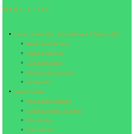
Menu
Close
Energy Healing Blog | Spiritual Growth & Wellness Tips
Rituals, Spells & Magic
Zodiac & Astrology
Tarot & Divination
Spirituality & Esotericism
Manifestation
Energy Healing
What is Energy Healing
Complete Guide to 7 Chakras
Reiki Healing
Sound Healing