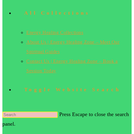
All Collections
Energy Healing Collections
About Us | Energy Healing Zone – Meet Our
Spiritual Guides
Contact Us | Energy Healing Zone – Book a
Session Today
Toggle Website Search
Press Escape to close the search
panel.