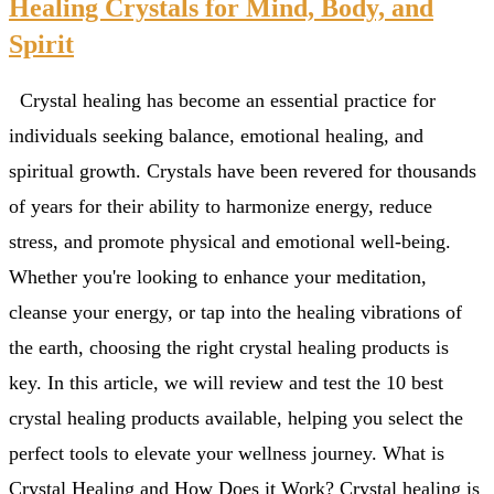
Healing Crystals for Mind, Body, and
Spirit
Crystal healing has become an essential practice for
individuals seeking balance, emotional healing, and
spiritual growth. Crystals have been revered for thousands
of years for their ability to harmonize energy, reduce
stress, and promote physical and emotional well-being.
Whether you're looking to enhance your meditation,
cleanse your energy, or tap into the healing vibrations of
the earth, choosing the right crystal healing products is
key. In this article, we will review and test the 10 best
crystal healing products available, helping you select the
perfect tools to elevate your wellness journey. What is
Crystal Healing and How Does it Work? Crystal healing is