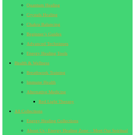
Quantum Healing
Crystals Healing
Chakra Balancing
Beginner’s Guides
Advanced Techniques
Energy Healing Tools
Health & Wellness
Breathwork Training
Immune Health
Alternative Medicine
Red Light Therapy
All Collections
Energy Healing Collections
About Us | Energy Healing Zone – Meet Our Spiritual