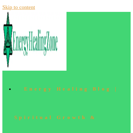
Skip to content
Energy Healing Blog |
Spiritual Growth &