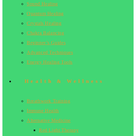
Sound Healing
Quantum Healing
Crystals Healing
Chakra Balancing
Beginner’s Guides
Advanced Techniques
Energy Healing Tools
Health & Wellness
Breathwork Training
Immune Health
Alternative Medicine
Red Light Therapy