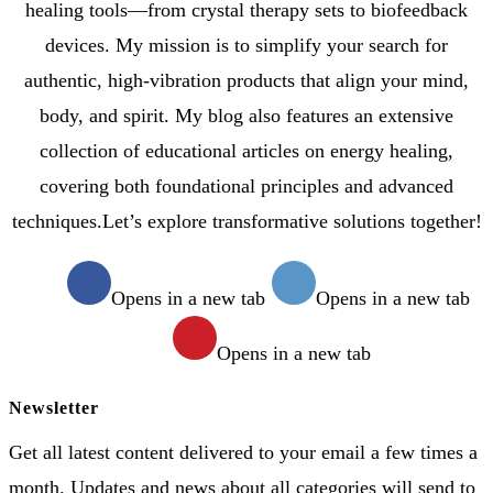
healing tools—from crystal therapy sets to biofeedback
devices. My mission is to simplify your search for
authentic, high-vibration products that align your mind,
body, and spirit. My blog also features an extensive
collection of educational articles on energy healing,
covering both foundational principles and advanced
techniques.Let’s explore transformative solutions together!
Opens in a new tab
Opens in a new tab
Opens in a new tab
Newsletter
Get all latest content delivered to your email a few times a
month. Updates and news about all categories will send to