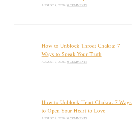
AUGUST 4, 2026
/
0 COMMENTS
How to Unblock Throat Chakra: 7
Ways to Speak Your Truth
AUGUST 2, 2026
/
0 COMMENTS
How to Unblock Heart Chakra: 7 Ways
to Open Your Heart to Love
AUGUST 2, 2026
/
0 COMMENTS