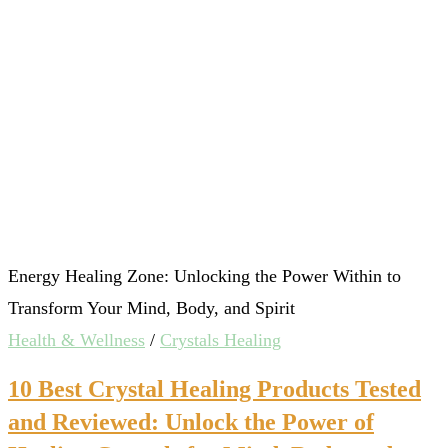
Energy Healing Zone: Unlocking the Power Within to
Transform Your Mind, Body, and Spirit
Health & Wellness
/
Crystals Healing
10 Best Crystal Healing Products Tested
and Reviewed: Unlock the Power of