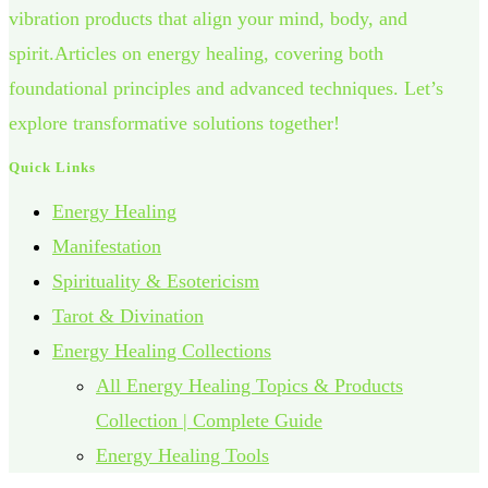
vibration products that align your mind, body, and
spirit.Articles on energy healing, covering both
foundational principles and advanced techniques. Let’s
explore transformative solutions together!
Quick Links
Energy Healing
Manifestation
Spirituality & Esotericism
Tarot & Divination
Energy Healing Collections
All Energy Healing Topics & Products
Collection | Complete Guide
Energy Healing Tools