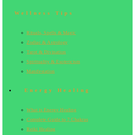
Wellness Tips
Rituals, Spells & Magic
Zodiac & Astrology
Tarot & Divination
Spirituality & Esotericism
Manifestation
Energy Healing
What is Energy Healing
Complete Guide to 7 Chakras
Reiki Healing