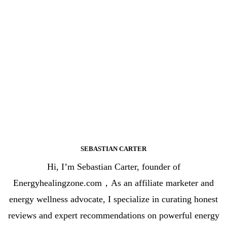
SEBASTIAN CARTER
Hi, I’m Sebastian Carter, founder of
Energyhealingzone.com，As an affiliate marketer and
energy wellness advocate, I specialize in curating honest
reviews and expert recommendations on powerful energy